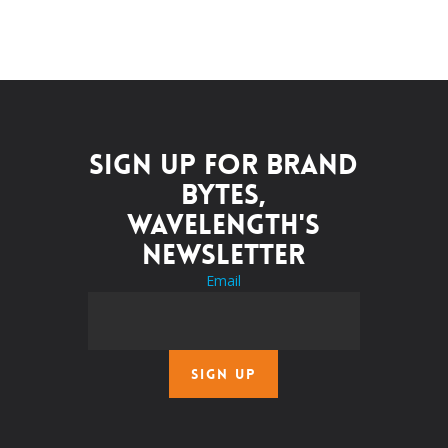
Sign up for Brand
Bytes,
Wavelength's
newsletter
Email