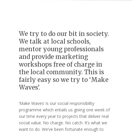
We try to do our bit in society.
We talk at local schools,
mentor young professionals
and provide marketing
workshops free of charge in
the local community. This is
fairly easy so we try to ‘Make
Waves’.
‘Make Waves’ is our social responsibility
programme which entails us giving one week of
our time every year to projects that deliver real
social value. No charge. No catch. It’s what we
want to do. We’ve been fortunate enough to