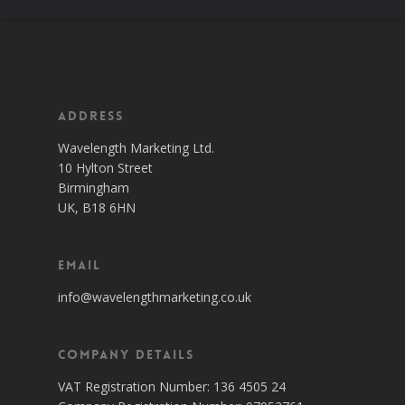
Address
Wavelength Marketing Ltd.
10 Hylton Street
Birmingham
UK, B18 6HN
Email
info@wavelengthmarketing.co.uk
Company Details
VAT Registration Number: 136 4505 24