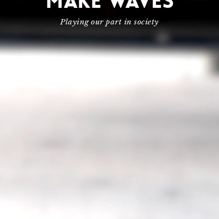
MAKE WAVES
Playing our part in society