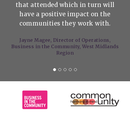
that attended which in turn will
have a positive impact on the
communities they work with.
Jayne Magee, Director of Operations,
Business in the Community, West Midlands
Region