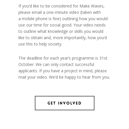
If you’d like to be considered for Make Waves,
please email a one-minute video (taken with
a mobile phone is fine) outlining how you would
use our time for social good. Your video needs
to outline what knowledge or skills you would
like to obtain and, more importantly, how you’d
use this to help society.
The deadline for each year’s programme is 31st
October. We can only contact successful
applicants. If you have a project in mind, please
mail your video. We’d be happy to hear from you.
Get Involved