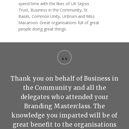
spend time with the likes of UK Sepsis
Trust, Business in the Community, St
Basils, Common Unity, UrBrum and Miss
Macaroon. Great organisations full of great
people doing great things.
“
Thank you on behalf of Business in
the Community and all the
delegates who attended your
Branding Masterclass. The
knowledge you imparted will be of
great benefit to the organisations