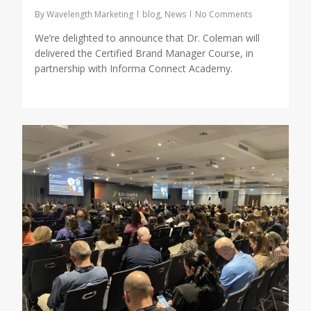
By
Wavelength Marketing
blog
,
News
No Comments
We’re delighted to announce that Dr. Coleman will
delivered the Certified Brand Manager Course, in
partnership with Informa Connect Academy.
0