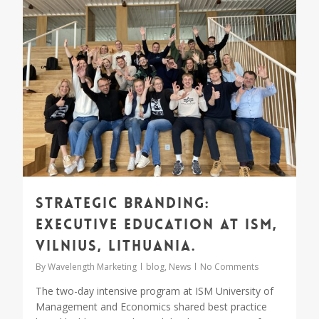
Strategic Branding:
Executive Education at ISM,
Vilnius, Lithuania.
By
Wavelength Marketing
blog
,
News
No Comments
The two-day intensive program at ISM University of
Management and Economics shared best practice