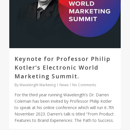
Keynote for Professor Philip
Kotler’s Electronic World
Marketing Summit.
By
Wavelength Marketing
News
No Comments
For the third year running Wavelength’s Dr. Darren
Coleman has been invited by Professor Philip Kotler
to speak at his online conference which will run 6-7th
November 2023. Darren’s talk is titled “From Product
Features to Brand Experiences: The Path to Success.