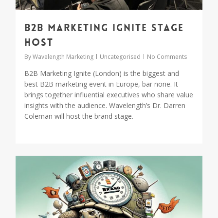
B2B Marketing Ignite Stage
Host
By
Wavelength Marketing
Uncategorised
No Comments
B2B Marketing Ignite (London) is the biggest and
best B2B marketing event in Europe, bar none. It
brings together influential executives who share value
insights with the audience. Wavelength’s Dr. Darren
Coleman will host the brand stage.
0