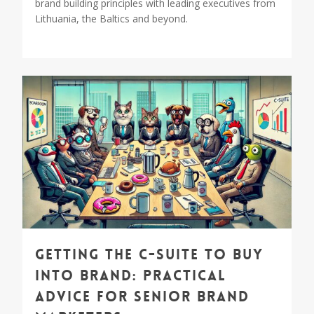
brand building principles with leading executives from
Lithuania, the Baltics and beyond.
0
Getting the C-suite to Buy
into Brand: Practical
Advice for Senior Brand