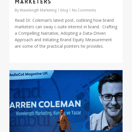
Marketers
By
Wavelength Marketing
blog
No Comments
Read Dr. Coleman’s latest post, outlining how brand
marketers can sway c-suite interest in brand. Crafting
a Compelling Narrative, Adopting a Data-Driven
Approach and Initiating Brand Equity Measurement
are some of the practical pointers he provides.
0