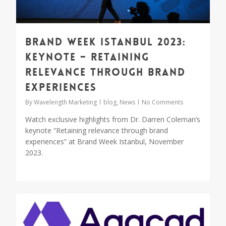
Brand Week Istanbul 2023:
Keynote – Retaining
relevance through brand
experiences
By
Wavelength Marketing
blog
,
News
No Comments
Watch exclusive highlights from Dr. Darren Coleman’s
keynote “Retaining relevance through brand
experiences” at Brand Week Istanbul, November
2023.
0