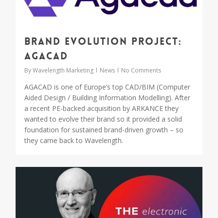
Brand Evolution Project:
AGACAD
By
Wavelength Marketing
News
No Comments
AGACAD is one of Europe’s top CAD/BIM (Computer
Aided Design / Building Information Modelling). After
a recent PE-backed acquisition by ARKANCE they
wanted to evolve their brand so it provided a solid
foundation for sustained brand-driven growth – so
they came back to Wavelength.
0