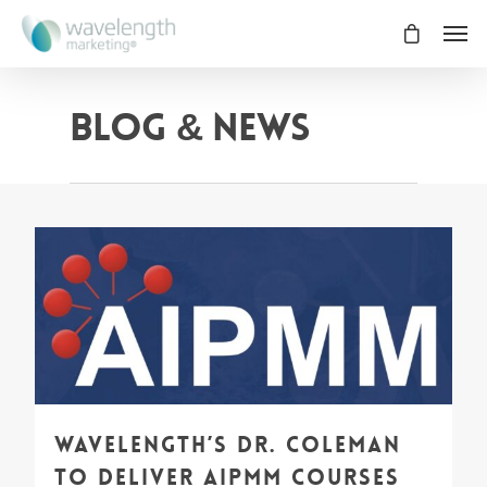
Blog & News
0
Wavelength’s Dr. Coleman
to deliver AIPMM Courses