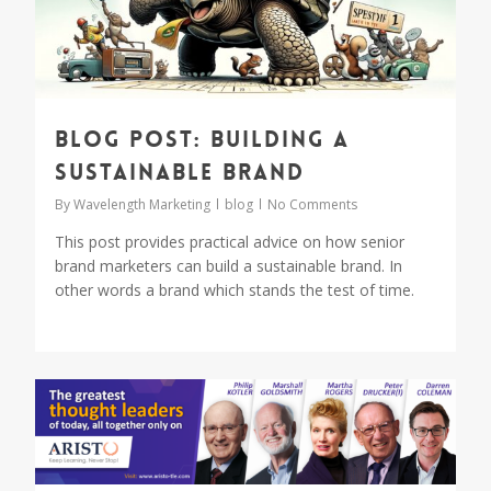
Blog Post: Building a
Sustainable Brand
By
Wavelength Marketing
blog
No Comments
This post provides practical advice on how senior
brand marketers can build a sustainable brand. In
other words a brand which stands the test of time.
0