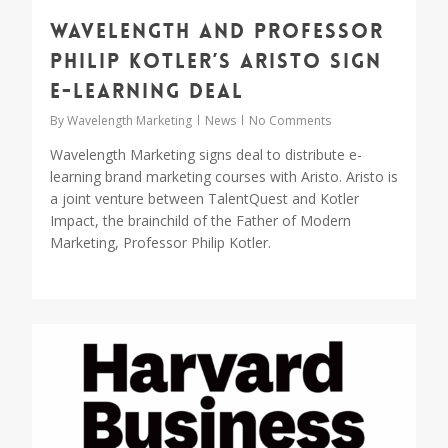
Wavelength and Professor
Philip Kotler’s ARISTO sign
e-learning deal
By
Wavelength Marketing
News
No Comments
Wavelength Marketing signs deal to distribute e-
learning brand marketing courses with Aristo. Aristo is
a joint venture between TalentQuest and Kotler
Impact, the brainchild of the Father of Modern
Marketing, Professor Philip Kotler.
0