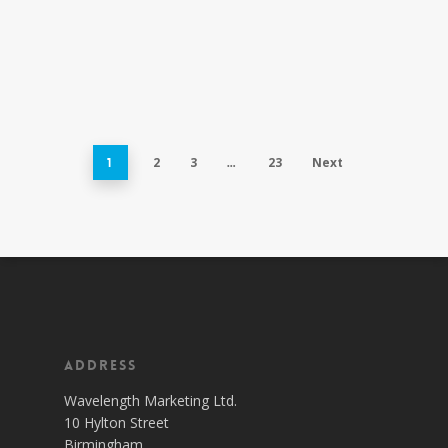
2
3
23
Next
1
…
Address
Wavelength Marketing Ltd.
10 Hylton Street
Birmingham