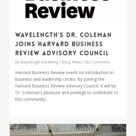
Wavelength’s Dr. Coleman
joins Harvard Business
Review Advisory Council
By
Wavelength Marketing
blog
,
News
No Comments
Harvard Business Review needs no introduction in
business and leadership circles. By joining the
Harvard Business Review Advisory Council, it will be
Dr. Coleman’s pleasure and privilege to contribute to
this community.
0