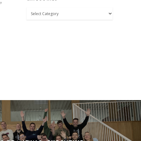
,
Categories