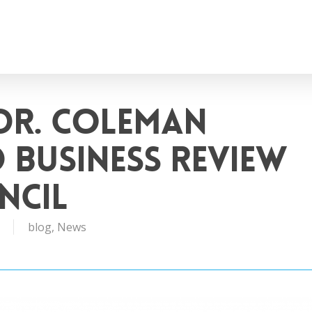
Dr. Coleman
 Business Review
ncil
blog
,
News