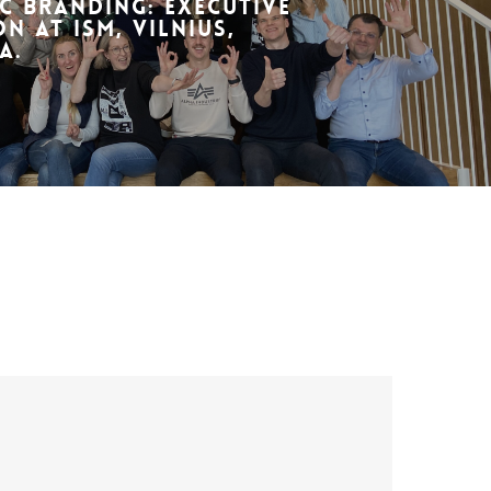
c Branding: Executive
n at ISM, Vilnius,
a.