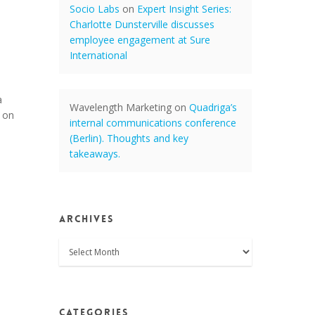
Socio Labs
on
Expert Insight Series:
Charlotte Dunsterville discusses
employee engagement at Sure
International
a
Wavelength Marketing
on
Quadriga’s
 on
internal communications conference
(Berlin). Thoughts and key
takeaways.
Archives
Archives
Categories