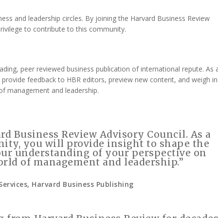
ess and leadership circles. By joining the Harvard Business Review
privilege to contribute to this community.
ing, peer reviewed business publication of international repute. As 
 provide feedback to HBR editors, preview new content, and weigh in
 of management and leadership.
rd Business Review Advisory Council. As a
ty, you will provide insight to shape the
our understanding of your perspective on
orld of management and leadership.”
Services, Harvard Business Publishing