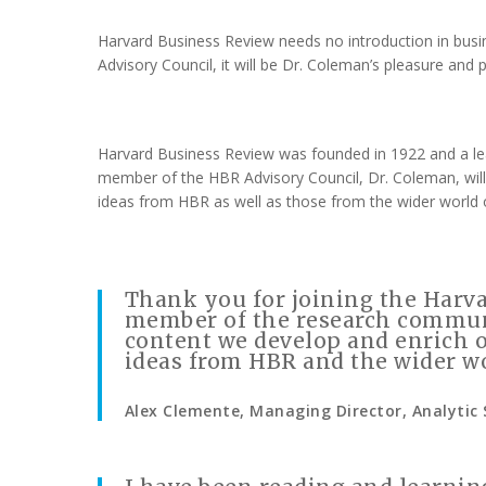
Harvard Business Review needs no introduction in busin
Advisory Council, it will be Dr. Coleman’s pleasure and 
Harvard Business Review was founded in 1922 and a lead
member of the HBR Advisory Council, Dr. Coleman, will
ideas from HBR as well as those from the wider world
Thank you for joining the Harva
member of the research communi
content we develop and enrich 
ideas from HBR and the wider w
Alex Clemente, Managing Director, Analytic 