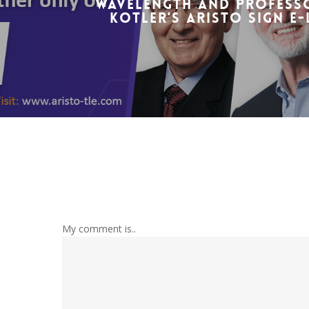
Wavelength and Professo
Kotler's ARISTO sign e
My comment is..