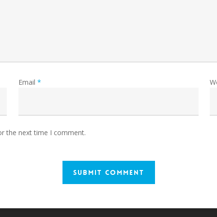
Email
*
W
or the next time I comment.