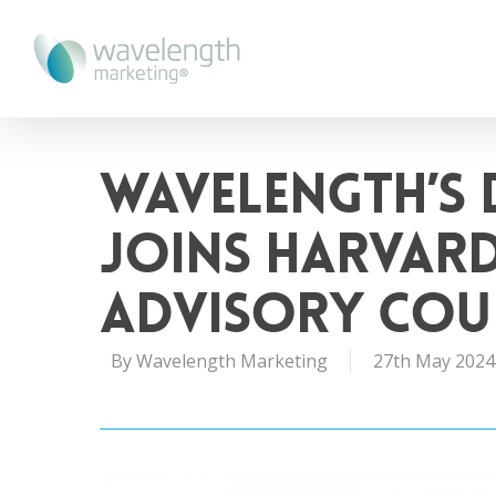
Wavelength’s 
joins Harvard
Advisory Cou
By
Wavelength Marketing
27th May 2024