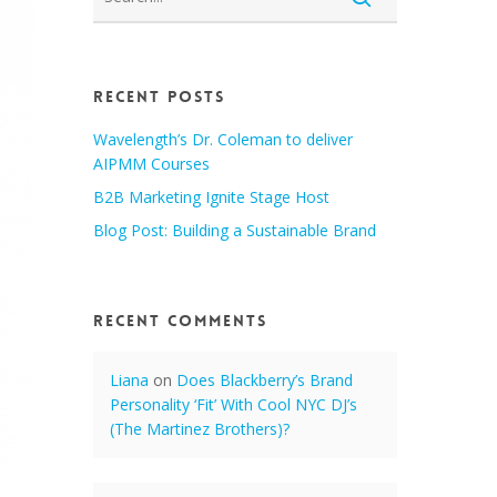
Recent Posts
Wavelength’s Dr. Coleman to deliver
AIPMM Courses
B2B Marketing Ignite Stage Host
Blog Post: Building a Sustainable Brand
Recent Comments
Liana
on
Does Blackberry’s Brand
Personality ‘Fit’ With Cool NYC DJ’s
(The Martinez Brothers)?