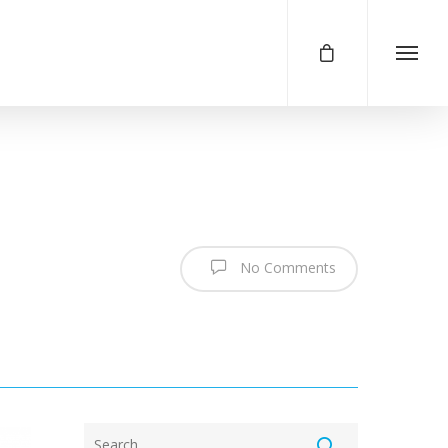
No Comments