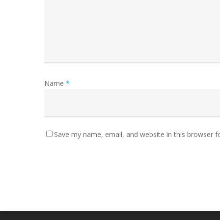
Name
*
Save my name, email, and website in this browser f