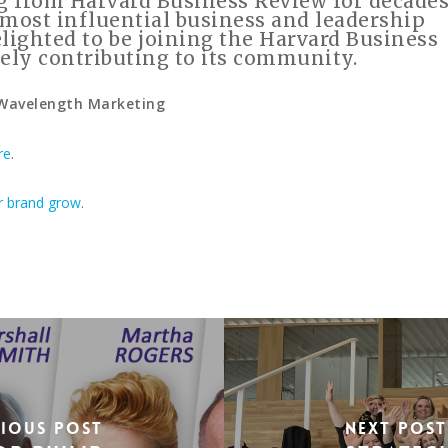
g from Harvard Business Review for decades
he most influential business and leadership
elighted to be joining the Harvard Business
ely contributing to its community.
 Wavelength Marketing
re
.
r brand grow
.
vious Post
Next Post