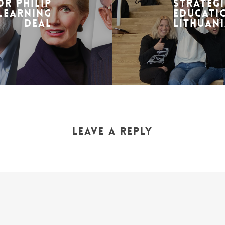
r Philip
Strategi
-learning
Educatio
deal
Lithuani
Leave a Reply