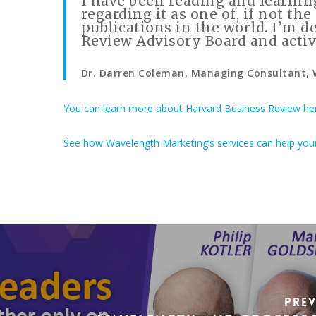
I have been reading and learnin
regarding it as one of, if not t
publications in the world. I’m d
Review Advisory Board and activ
Dr. Darren Coleman, Managing Consultant,
You can learn more about Harvard Business Review he
See how Wavelength Marketing’s services can help you
Pre