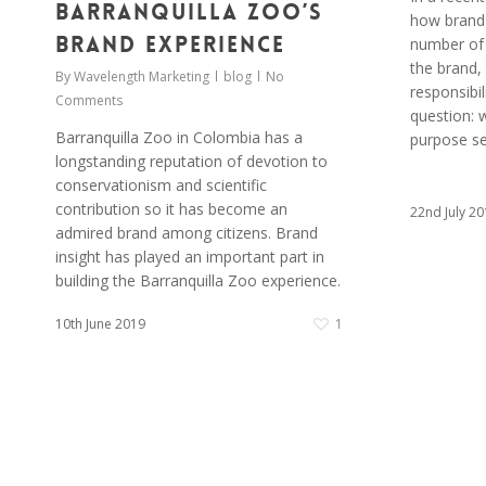
Barranquilla Zoo’s
how brand 
Brand Experience
number of 
the brand,
By
Wavelength Marketing
blog
No
responsibil
Comments
question: 
Barranquilla Zoo in Colombia has a
purpose se
longstanding reputation of devotion to
conservationism and scientific
contribution so it has become an
22nd July 20
admired brand among citizens. Brand
insight has played an important part in
building the Barranquilla Zoo experience.
10th June 2019
1