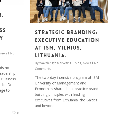
r.
ss
Strategic Branding:
y
Executive Education
at ISM, Vilnius,
News
No
Lithuania.
By
Wavelength Marketing
blog
,
News
No
eds no
Comments
leadership
The two-day intensive program at ISM
d Business
University of Management and
l be Dr.
Economics shared best practice brand
ege to
building principles with leading
executives from Lithuania, the Baltics
and beyond.
0