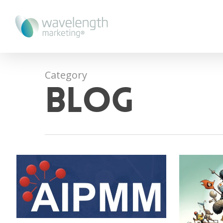
Category
blog