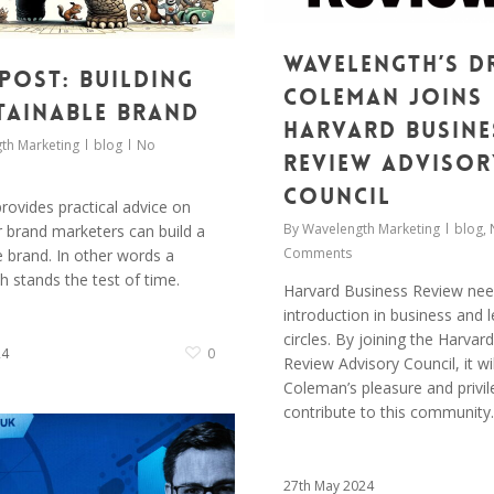
Wavelength’s D
Post: Building
Coleman joins
tainable Brand
Harvard Busine
th Marketing
blog
No
Review Advisor
Council
rovides practical advice on
By
Wavelength Marketing
blog
,
 brand marketers can build a
Comments
e brand. In other words a
h stands the test of time.
Harvard Business Review ne
introduction in business and 
circles. By joining the Harvar
24
0
Review Advisory Council, it wil
Coleman’s pleasure and privil
contribute to this community.
27th May 2024