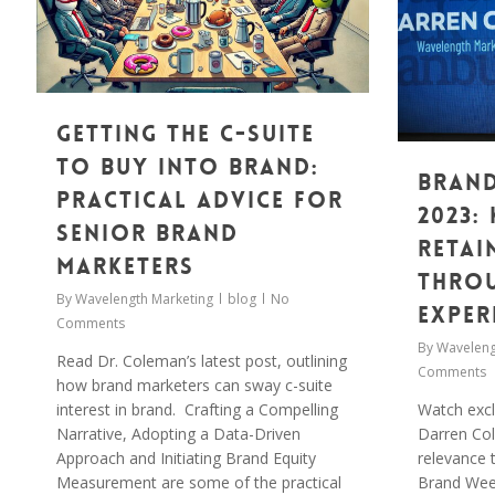
Getting the C-suite
to Buy into Brand:
Brand
Practical Advice for
2023:
Senior Brand
Retai
Marketers
thro
By
Wavelength Marketing
blog
No
exper
Comments
By
Waveleng
Read Dr. Coleman’s latest post, outlining
Comments
how brand marketers can sway c-suite
Watch excl
interest in brand. Crafting a Compelling
Darren Col
Narrative, Adopting a Data-Driven
relevance 
Approach and Initiating Brand Equity
Brand Wee
Measurement are some of the practical