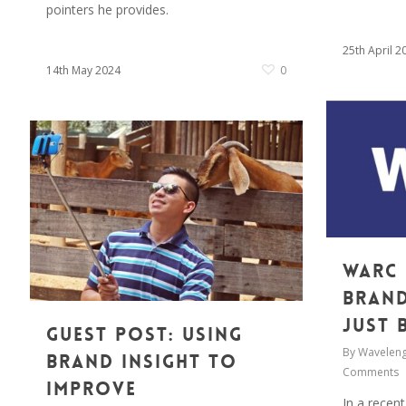
pointers he provides.
25th April 2
14th May 2024
0
WARC 
Brand
just 
Guest Post: Using
By
Waveleng
brand insight to
Comments
Improve
In a recent