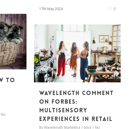
17th May 2024
0
w to
Wavelength Comment
on Forbes:
Multisensory
No
experiences in retail
By
Wavelength Marketing
blog
No