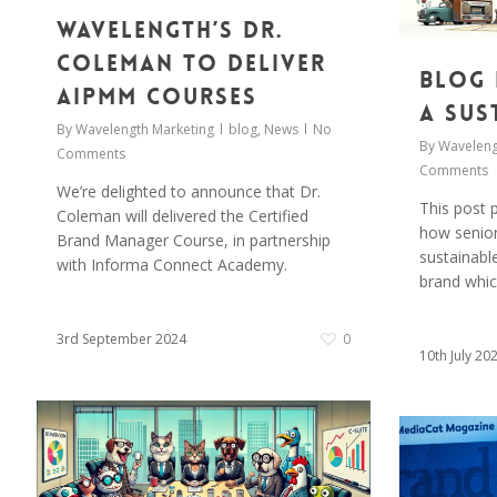
Wavelength’s Dr.
Coleman to deliver
Blog 
AIPMM Courses
a Sus
By
Wavelength Marketing
blog
,
News
No
By
Waveleng
Comments
Comments
We’re delighted to announce that Dr.
This post p
Coleman will delivered the Certified
how senior
Brand Manager Course, in partnership
sustainabl
with Informa Connect Academy.
brand whic
3rd September 2024
0
10th July 20