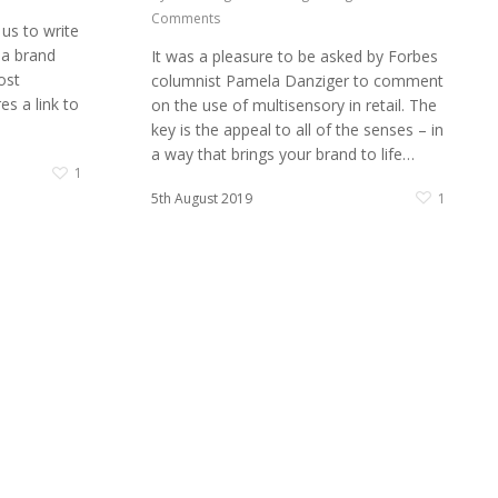
Comments
 us to write
 a brand
It was a pleasure to be asked by Forbes
ost
columnist Pamela Danziger to comment
s a link to
on the use of multisensory in retail. The
key is the appeal to all of the senses – in
a way that brings your brand to life…
1
5th August 2019
1