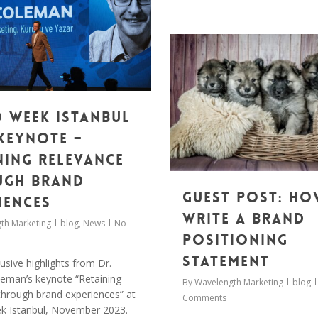
 Week Istanbul
 Keynote –
ning relevance
ugh brand
Guest post: Ho
iences
write a brand
th Marketing
blog
,
News
No
positioning
statement
usive highlights from Dr.
eman’s keynote “Retaining
By
Wavelength Marketing
blog
through brand experiences” at
Comments
k Istanbul, November 2023.