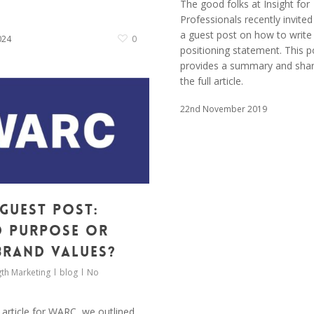
The good folks at Insight for
Professionals recently invited
a guest post on how to write
024
0
positioning statement. This p
provides a summary and share
the full article.
22nd November 2019
Guest Post:
 purpose or
brand values?
th Marketing
blog
No
 article for WARC, we outlined