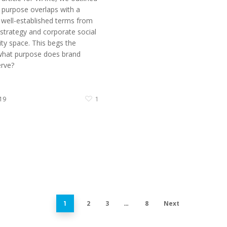
purpose overlaps with a
well-established terms from
 strategy and corporate social
ity space. This begs the
what purpose does brand
rve?
19
1
2
3
8
Next
1
…