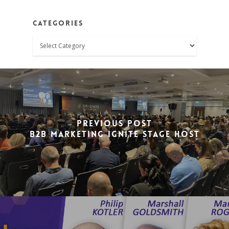
Categories
Categories
Previous Post
B2B Marketing Ignite Stage Host