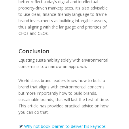
better reflect today’s digital and intellectual
property-driven marketplaces. It’s also advisable
to use clear, finance-friendly language to frame
brand investments as building intangible assets,
thus aligning with the language and priorities of
CFOs and CEOs.
Conclusion
Equating sustainability solely with environmental
concerns is too narrow an approach.
World class brand leaders know how to build a
brand that aligns with environmental concerns
but more importantly how to build brands,
sustainable brands, that will last the test of time.
This article has provided practical advice on how
you can do that.
Why not book Darren to deliver his keynote: