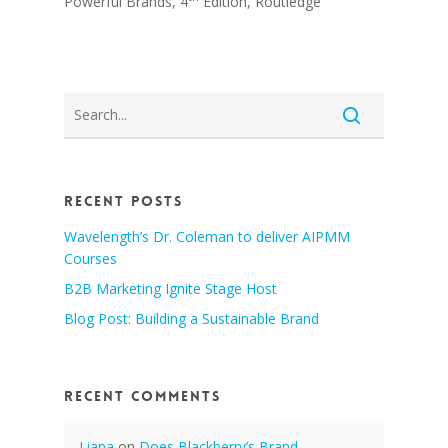
Powerful Brands, 4
Edition, Routledge
Recent Posts
Wavelength’s Dr. Coleman to deliver AIPMM
Courses
B2B Marketing Ignite Stage Host
Blog Post: Building a Sustainable Brand
Recent Comments
Liana
on
Does Blackberry’s Brand