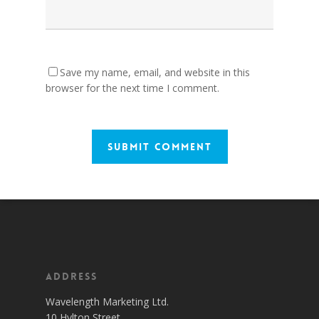
Save my name, email, and website in this
browser for the next time I comment.
Address
Wavelength Marketing Ltd.
10 Hylton Street