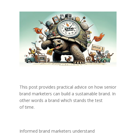
This post provides practical advice on how senior
brand marketers can build a sustainable brand. In
other words a brand which stands the test
of time.
Informed brand marketers understand