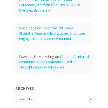
Personality ‘Fit’ With Cool NYC DJ’s (The
Martinez Brothers)?
Socio Labs
on
Expert Insight Series:
Charlotte Dunsterville discusses employee
engagement at Sure International
Wavelength Marketing
on
Quadriga’s internal
communications conference (Berlin).
Thoughts and key takeaways.
Archives
Archives