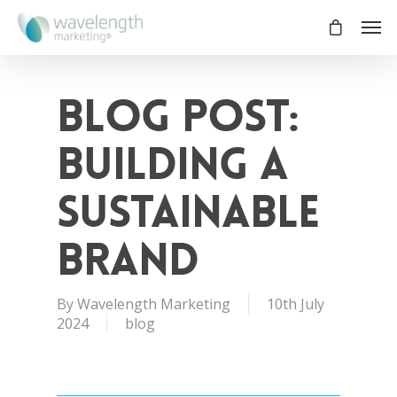
Blog Post:
Building a
Sustainable
Brand
By
Wavelength Marketing
10th July
2024
blog