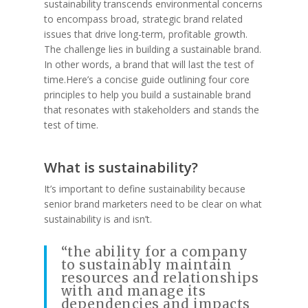
sustainability transcends environmental concerns
to encompass broad, strategic brand related
issues that drive long-term, profitable growth.
The challenge lies in building a sustainable brand.
In other words, a brand that will last the test of
time.Here’s a concise guide outlining four core
principles to help you build a sustainable brand
that resonates with stakeholders and stands the
test of time.
What is sustainability?
It’s important to define sustainability because
senior brand marketers need to be clear on what
sustainability is and isn’t.
“the ability for a company
to sustainably maintain
resources and relationships
with and manage its
dependencies and impacts