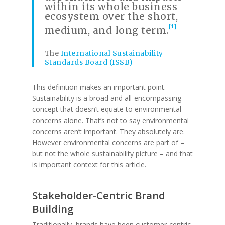
within its whole business
ecosystem over the short,
[1]
medium, and long term.
The
International Sustainability
Standards Board (ISSB)
This definition makes an important point.
Sustainability is a broad and all-encompassing
concept that doesn’t equate to environmental
concerns alone. That’s not to say environmental
concerns aren’t important. They absolutely are.
However environmental concerns are part of –
but not the whole sustainability picture – and that
is important context for this article.
Stakeholder-Centric Brand
Building
Traditionally, brands have been customer-centric.