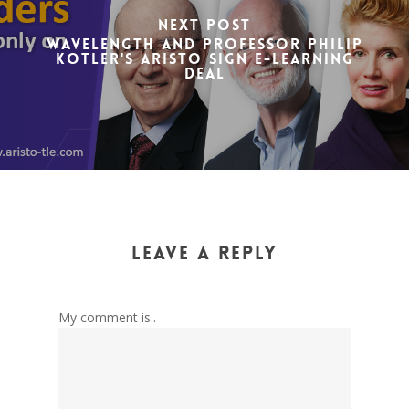
Next Post
Wavelength and Professor Philip
Kotler's ARISTO sign e-learning
deal
Leave a Reply
My comment is..