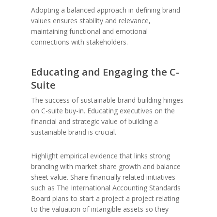
Adopting a balanced approach in defining brand
values ensures stability and relevance,
maintaining functional and emotional
connections with stakeholders.
Educating and Engaging the C-
Suite
The success of sustainable brand building hinges
on C-suite buy-in. Educating executives on the
financial and strategic value of building a
sustainable brand is crucial.
Highlight empirical evidence that links strong
branding with market share growth and balance
sheet value. Share financially related initiatives
such as The International Accounting Standards
Board plans to start a project a project relating
to the valuation of intangible assets so they