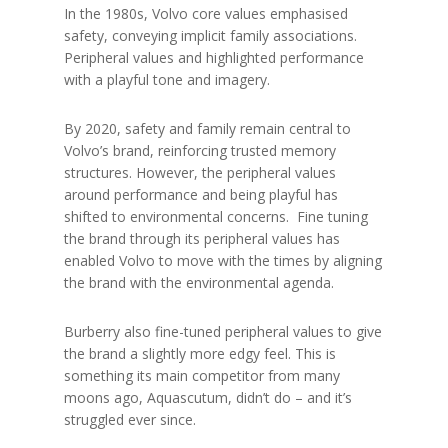
In the 1980s, Volvo core values emphasised
safety, conveying implicit family associations.
Peripheral values and highlighted performance
with a playful tone and imagery.
By 2020, safety and family remain central to
Volvo’s brand, reinforcing trusted memory
structures. However, the peripheral values
around performance and being playful has
shifted to environmental concerns. Fine tuning
the brand through its peripheral values has
enabled Volvo to move with the times by aligning
the brand with the environmental agenda.
Burberry also fine-tuned peripheral values to give
the brand a slightly more edgy feel. This is
something its main competitor from many
moons ago, Aquascutum, didn’t do – and it’s
struggled ever since.