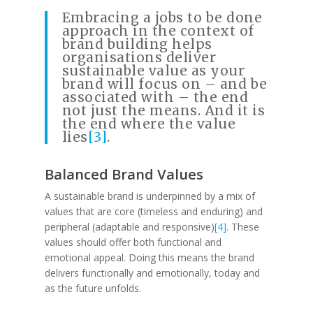
Embracing a jobs to be done
approach in the context of
brand building helps
organisations deliver
sustainable value as your
brand will focus on – and be
associated with – the end
not just the means. And it is
the end where the value
lies
[3]
.
Balanced Brand Values
A sustainable brand is underpinned by a mix of
values that are core (timeless and enduring) and
peripheral (adaptable and responsive)
[4]
. These
values should offer both functional and
emotional appeal. Doing this means the brand
delivers functionally and emotionally, today and
as the future unfolds.