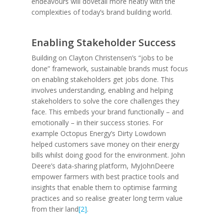
endeavours will dovetail more neatly with the
complexities of today’s brand building world.
Enabling Stakeholder Success
Building on Clayton Christensen’s “jobs to be
done” framework, sustainable brands must focus
on enabling stakeholders get jobs done. This
involves understanding, enabling and helping
stakeholders to solve the core challenges they
face. This embeds your brand functionally – and
emotionally – in their success stories. For
example Octopus Energy’s Dirty Lowdown
helped customers save money on their energy
bills whilst doing good for the environment. John
Deere’s data-sharing platform, MyJohnDeere
empower farmers with best practice tools and
insights that enable them to optimise farming
practices and so realise greater long term value
from their land
[2]
.