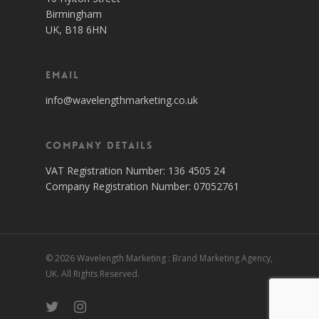
Birmingham
UK, B18 6HN
Email
info@wavelengthmarketing.co.uk
Company Details
VAT Registration Number: 136 4505 24
Company Registration Number: 07052761
© 2026 Wavelength Marketing : Brand Marketing Agency,
UK. All Rights Reserved.