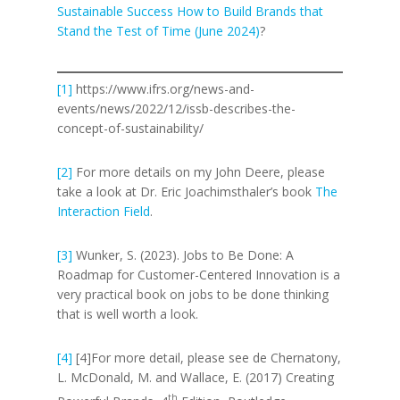
Sustainable Success How to Build Brands that
Stand the Test of Time (June 2024)
?
[1]
https://www.ifrs.org/news-and-
events/news/2022/12/issb-describes-the-
concept-of-sustainability/
[2]
For more details on my John Deere, please
take a look at Dr. Eric Joachimsthaler’s book
The
Interaction Field
.
[3]
Wunker, S. (2023). Jobs to Be Done: A
Roadmap for Customer-Centered Innovation is a
very practical book on jobs to be done thinking
that is well worth a look.
[4]
[4]For more detail, please see de Chernatony,
L. McDonald, M. and Wallace, E. (2017) Creating
th