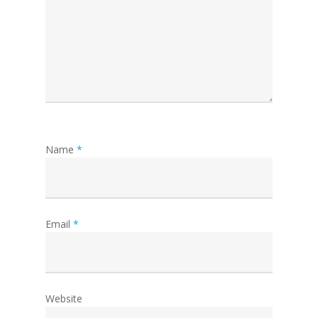
Name
*
Email
*
Website