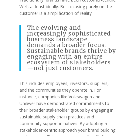
Well, at least ideally. But focusing purely on the
customer is a simplification of reality.
The evolving and
increasingly sophisticated
business landscape
demands a broader focus.
Sustainable brands thrive by
engaging with an entire
ecosystem of stakeholders
—not just customers.
This includes employees, investors, suppliers,
and the communities they operate in. For
instance, companies like Volkswagen and
Unilever have demonstrated commitments to
their broader stakeholder groups by engaging in
sustainable supply chain practices and
community support initiatives. By adopting a
stakeholder-centric approach your brand building