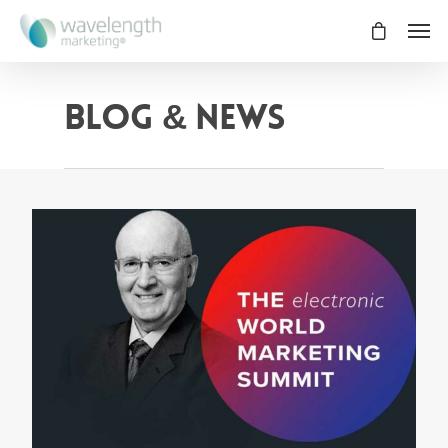
Blog & News
0