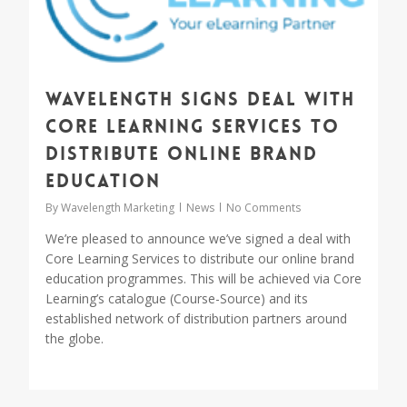
Wavelength signs deal with
Core Learning Services to
distribute online brand
education
By
Wavelength Marketing
News
No Comments
We’re pleased to announce we’ve signed a deal with
Core Learning Services to distribute our online brand
education programmes. This will be achieved via Core
Learning’s catalogue (Course-Source) and its
established network of distribution partners around
the globe.