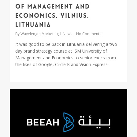
of Management and
Economics, Vilnius,
Lithuania
By
Wavelength Marketing
News
No Comments
It was good to be back in Lithuania delivering a two-
day brand strategy course at ISM University of
Management and Economics to senior execs from
the likes of Google, Circle K and Vision Express.
2