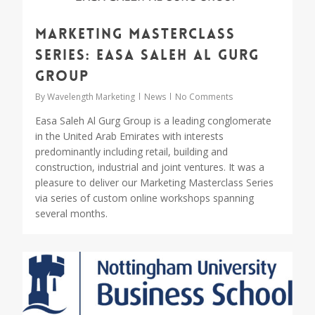
Marketing Masterclass
Series: Easa Saleh Al Gurg
Group
By
Wavelength Marketing
News
No Comments
Easa Saleh Al Gurg Group is a leading conglomerate
in the United Arab Emirates with interests
predominantly including retail, building and
construction, industrial and joint ventures. It was a
pleasure to deliver our Marketing Masterclass Series
via series of custom online workshops spanning
several months.
0