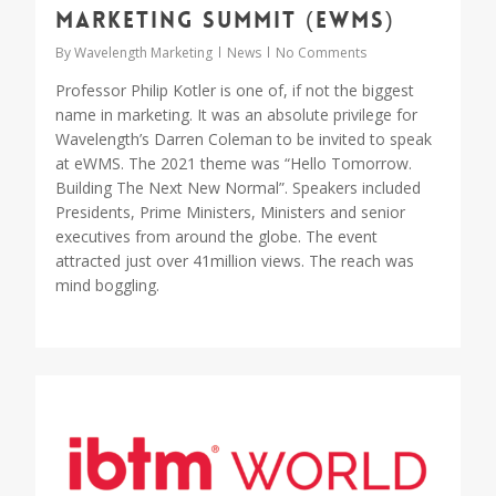
Marketing Summit (eWMS)
By
Wavelength Marketing
News
No Comments
Professor Philip Kotler is one of, if not the biggest
name in marketing. It was an absolute privilege for
Wavelength’s Darren Coleman to be invited to speak
at eWMS. The 2021 theme was “Hello Tomorrow.
Building The Next New Normal”. Speakers included
Presidents, Prime Ministers, Ministers and senior
executives from around the globe. The event
attracted just over 41million views. The reach was
mind boggling.
0