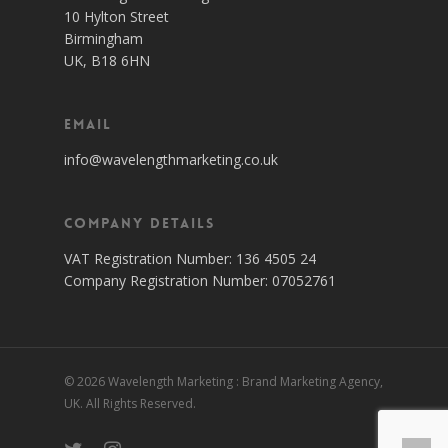
10 Hylton Street
Birmingham
UK, B18 6HN
Email
info@wavelengthmarketing.co.uk
Company Details
VAT Registration Number: 136 4505 24
Company Registration Number: 07052761
© 2026 Wavelength Marketing : Brand Marketing Agency,
UK. All Rights Reserved.