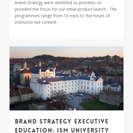
brand strategy were identified as priorities so
provided the focus for our initial product launch. The
programmes range from 15 mins to five hours of
instructor-led content.
1
Brand Strategy Executive
Education: ISM University