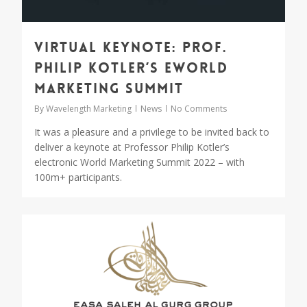
Virtual Keynote: Prof.
Philip Kotler’s eWorld
Marketing Summit
By
Wavelength Marketing
News
No Comments
It was a pleasure and a privilege to be invited back to
deliver a keynote at Professor Philip Kotler’s
electronic World Marketing Summit 2022 – with
100m+ participants.
0