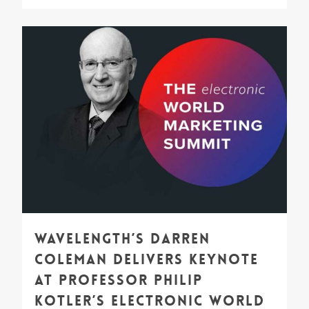
1
Wavelength’s Darren
Coleman Delivers Keynote
at Professor Philip
Kotler’s Electronic World