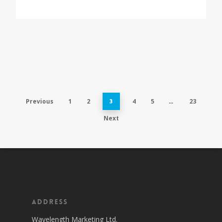
Previous
1
2
4
5
23
3
…
Next
Address
Wavelength Marketing Ltd.