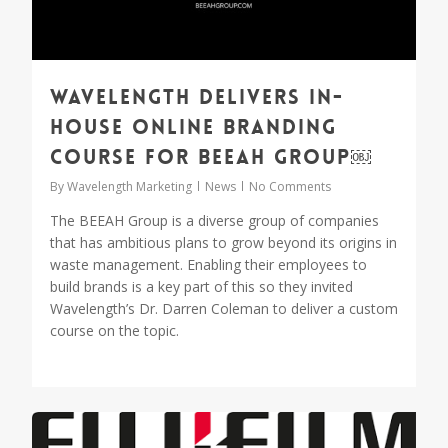
Wavelength delivers in-
house online branding
course for BEEAH Group￼
By
Wavelength Marketing
News
No Comments
The BEEAH Group is a diverse group of companies
that has ambitious plans to grow beyond its origins in
waste management. Enabling their employees to
build brands is a key part of this so they invited
Wavelength’s Dr. Darren Coleman to deliver a custom
course on the topic.
1