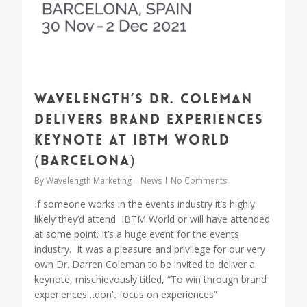
Wavelength’s Dr. Coleman
delivers Brand Experiences
Keynote at IBTM World
(Barcelona)
By
Wavelength Marketing
News
No Comments
If someone works in the events industry it’s highly
likely they’d attend IBTM World or will have attended
at some point. It’s a huge event for the events
industry. It was a pleasure and privilege for our very
own Dr. Darren Coleman to be invited to deliver a
keynote, mischievously titled, “To win through brand
experiences…don’t focus on experiences”