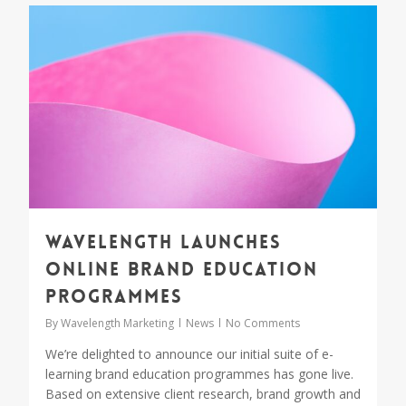
1
Wavelength launches
online brand education
programmes
By
Wavelength Marketing
News
No Comments
We’re delighted to announce our initial suite of e-
learning brand education programmes has gone live.
Based on extensive client research, brand growth and