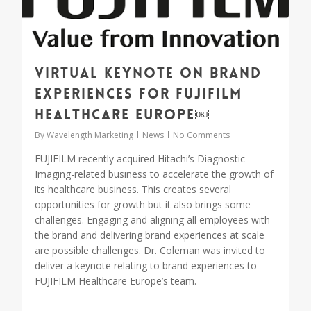
Virtual keynote on brand
experiences for FUJIFILM
Healthcare Europe￼
By
Wavelength Marketing
News
No Comments
FUJIFILM recently acquired Hitachi’s Diagnostic
Imaging-related business to accelerate the growth of
its healthcare business. This creates several
opportunities for growth but it also brings some
challenges. Engaging and aligning all employees with
the brand and delivering brand experiences at scale
are possible challenges. Dr. Coleman was invited to
deliver a keynote relating to brand experiences to
FUJIFILM Healthcare Europe’s team.