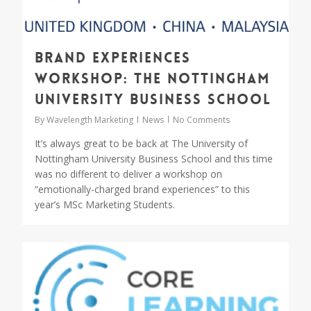
Brand experiences
workshop: The Nottingham
University Business School
By
Wavelength Marketing
News
No Comments
It’s always great to be back at The University of
Nottingham University Business School and this time
was no different to deliver a workshop on
“emotionally-charged brand experiences” to this
year’s MSc Marketing Students.
1