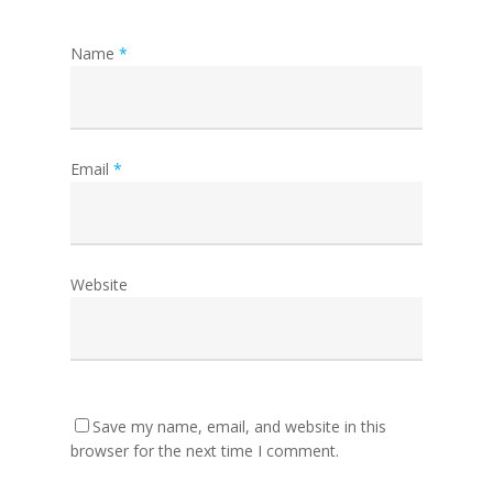
Name
*
Email
*
Website
Save my name, email, and website in this
browser for the next time I comment.