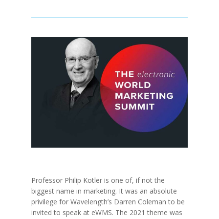
Professor Philip Kotler is one of, if not the
biggest name in marketing. It was an absolute
privilege for Wavelength’s Darren Coleman to be
invited to speak at eWMS. The 2021 theme was