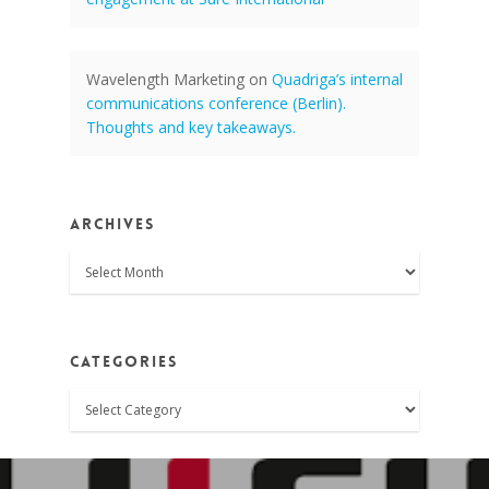
Wavelength Marketing
on
Quadriga’s internal
communications conference (Berlin).
Thoughts and key takeaways.
Archives
Archives
Categories
Categories