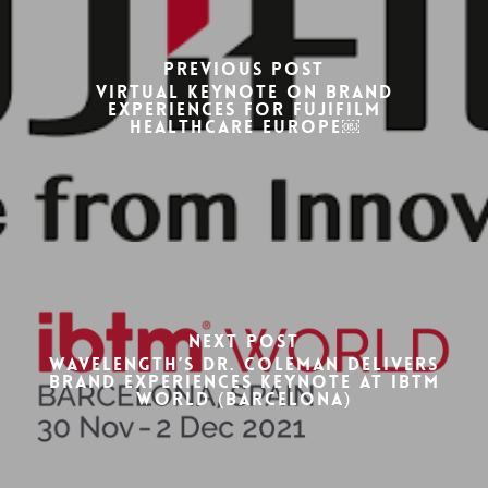
Previous Post
Virtual keynote on brand
experiences for FUJIFILM
Healthcare Europe￼
Next Post
Wavelength’s Dr. Coleman delivers
Brand Experiences Keynote at IBTM
World (Barcelona)