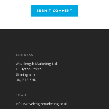
Address
Wavelength Marketing Ltd.
10 Hylton Street
Birmingham
UK, B18 6HN
Email
info@wavelengthmarketing.co.uk