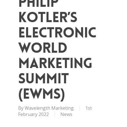
Philip
Kotler’s
Electronic
World
Marketing
Summit
(eWMS)
By
Wavelength Marketing
1st
February 2022
News