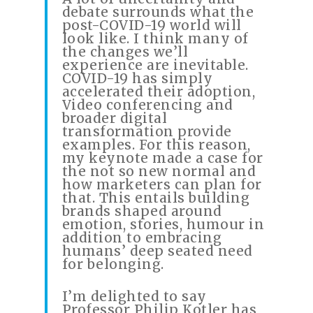
debate surrounds what the
post-COVID-19 world will
look like. I think many of
the changes we’ll
experience are inevitable.
COVID-19 has simply
accelerated their adoption,
Video conferencing and
broader digital
transformation provide
examples. For this reason,
my keynote made a case for
the not so new normal and
how marketers can plan for
that. This entails building
brands shaped around
emotion, stories, humour in
addition to embracing
humans’ deep seated need
for belonging.
I’m delighted to say
Professor Philip Kotler has