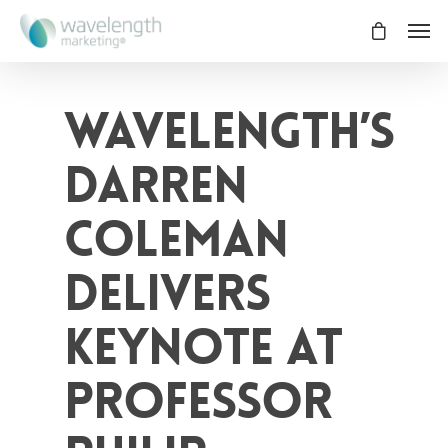
Wavelength’s
Darren
Coleman
Delivers
Keynote at
Professor