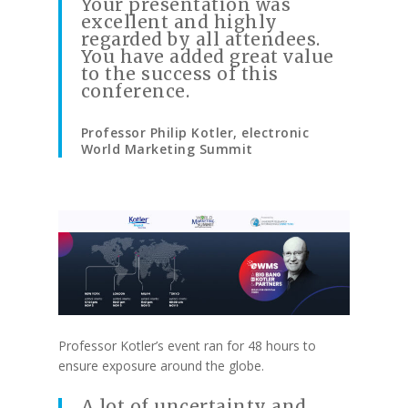
Your presentation was
excellent and highly
regarded by all attendees.
You have added great value
to the success of this
conference.
Professor Philip Kotler, electronic
World Marketing Summit
Professor Kotler’s event ran for 48 hours to
ensure exposure around the globe.
A lot of uncertainty and