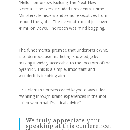
“Hello Tomorrow. Building The Next New
Normal”. Speakers included Presidents, Prime
Ministers, Ministers and senior executives from
around the globe. The event attracted just over
41million views. The reach was mind boggling.
The fundamental premise that underpins eWMS
is to democratise marketing knowledge by
making it widely accessible to the “bottom of the
pyramid”. This is a simple, important and
wonderfully inspiring aim.
Dr. Coleman’s pre-recorded keynote was titled
“Winning through brand experiences in the (not
so) new normal: Practical advice”
We truly appreciate your
speaking at this conference.