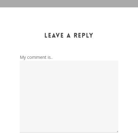
Leave a Reply
My comment is..