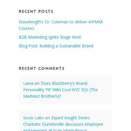
Recent Posts
Wavelength’s Dr. Coleman to deliver AIPMM
Courses
B2B Marketing Ignite Stage Host
Blog Post: Building a Sustainable Brand
Recent Comments
Liana
on
Does Blackberry’s Brand
Personality ‘Fit’ With Cool NYC DJ’s (The
Martinez Brothers)?
Socio Labs
on
Expert Insight Series:
Charlotte Dunsterville discusses employee
engagement at Sure International