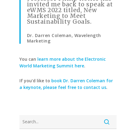
invited me back to speak at
eWMS 2022 titled, New
Marketing to Meet
Sustainability Goals.
Dr. Darren Coleman, Wavelength
Marketing
You can
learn more about the Electronic
World Marketing Summit here
.
If you’d like to
book Dr. Darren Coleman for
a keynote, please feel free to contact us
.