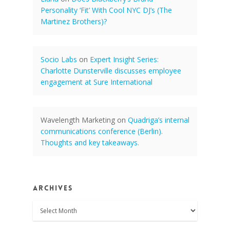
Personality ‘Fit’ With Cool NYC DJ’s (The
Martinez Brothers)?
Socio Labs
on
Expert Insight Series:
Charlotte Dunsterville discusses employee
engagement at Sure International
Wavelength Marketing
on
Quadriga’s internal
communications conference (Berlin).
Thoughts and key takeaways.
Archives
Archives