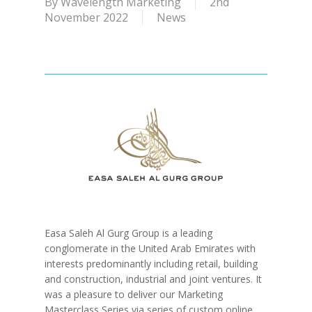
By
Wavelength Marketing
2nd
November 2022
News
Easa Saleh Al Gurg Group is a leading
conglomerate in the United Arab Emirates with
interests predominantly including retail, building
and construction, industrial and joint ventures. It
was a pleasure to deliver our Marketing
Masterclass Series via series of custom online