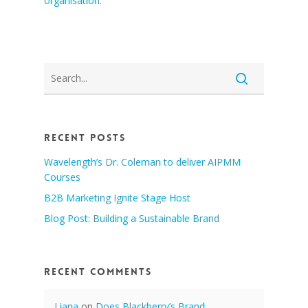
organisation
.
Recent Posts
Wavelength’s Dr. Coleman to deliver AIPMM
Courses
B2B Marketing Ignite Stage Host
Blog Post: Building a Sustainable Brand
Recent Comments
Liana
on
Does Blackberry’s Brand