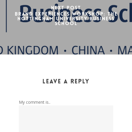
Next Post
Brand experiences workshop: The
Nottingham University Business
School
Leave a Reply
My comment is..