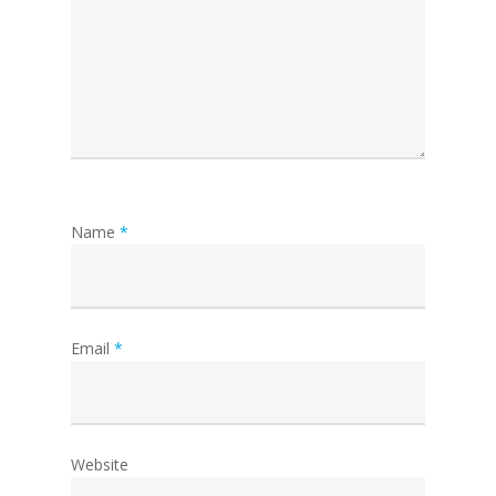
Name
*
Email
*
Website