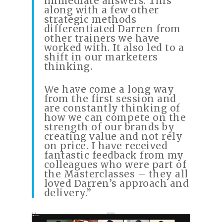
immediate answers. This
along with a few other
strategic methods
differentiated Darren from
other trainers we have
worked with. It also led to a
shift in our marketers
thinking.
We have come a long way
from the first session and
are constantly thinking of
how we can compete on the
strength of our brands by
creating value and not rely
on price. I have received
fantastic feedback from my
colleagues who were part of
the Masterclasses – they all
loved Darren’s approach and
delivery.”