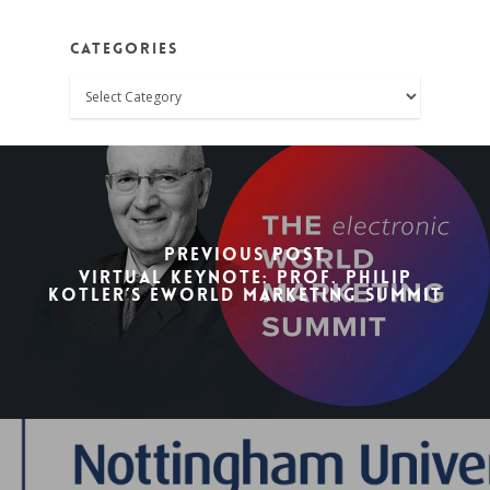
Categories
Categories
Previous Post
Virtual Keynote: Prof. Philip
Kotler’s eWorld Marketing Summit