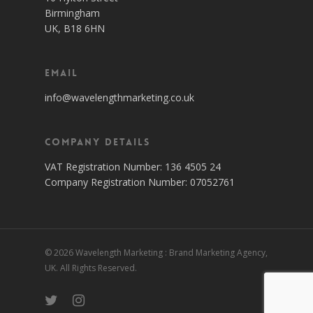
Birmingham
UK, B18 6HN
Email
info@wavelengthmarketing.co.uk
Company Details
VAT Registration Number: 136 4505 24
Company Registration Number: 07052761
© 2026 Wavelength Marketing : Brand Marketing Agency,
UK. All Rights Reserved.