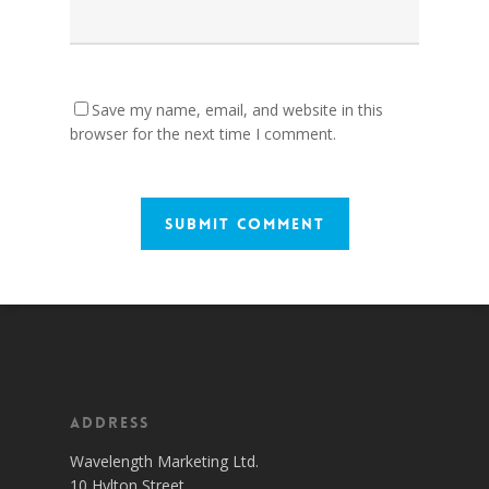
Save my name, email, and website in this
browser for the next time I comment.
Address
Wavelength Marketing Ltd.
10 Hylton Street