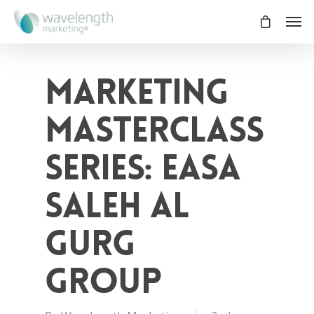
Marketing
Masterclass
Series: Easa
Saleh Al
Gurg
Group