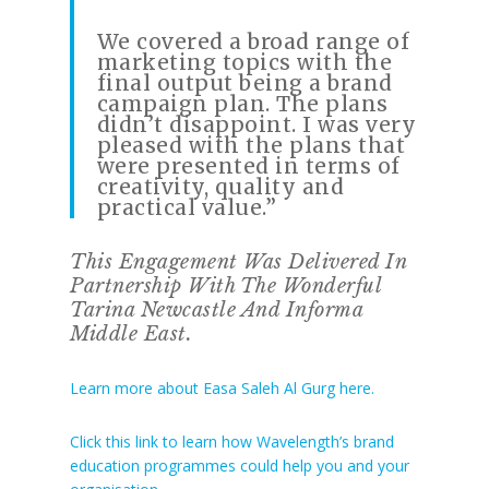
We covered a broad range of
marketing topics with the
final output being a brand
campaign plan. The plans
didn’t disappoint. I was very
pleased with the plans that
were presented in terms of
creativity, quality and
practical value.”
This Engagement Was Delivered In
Partnership With The Wonderful
Tarina Newcastle And Informa
Middle East.
Learn more about Easa Saleh Al Gurg here.
Click this link to learn how Wavelength’s brand
education programmes could help you and your