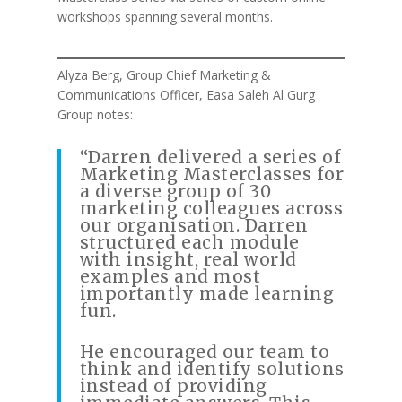
workshops spanning several months.
Alyza Berg, Group Chief Marketing &
Communications Officer, Easa Saleh Al Gurg
Group notes:
“Darren delivered a series of
Marketing Masterclasses for
a diverse group of 30
marketing colleagues across
our organisation. Darren
structured each module
with insight, real world
examples and most
importantly made learning
fun.
He encouraged our team to
think and identify solutions
instead of providing