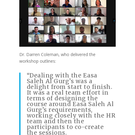
Dr. Darren Coleman, who delivered the
workshop outlines:
“Dealing with the Easa
Saleh Al Gurg’s was a
delight from start to finish.
It was a real team effort in
terms of designing the
course around Easa Saleh Al
Gurg’s requirements,
working closely with the HR
team and then the
participants to co-create
the sessions.