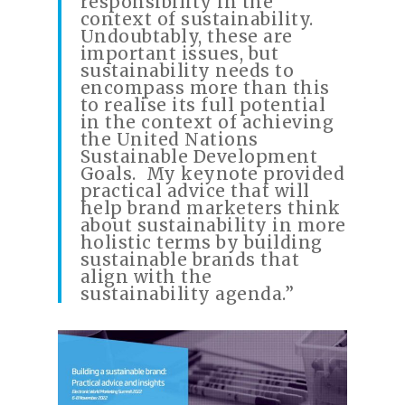
responsibility in the
context of sustainability.
Undoubtably, these are
important issues, but
sustainability needs to
encompass more than this
to realise its full potential
in the context of achieving
the United Nations
Sustainable Development
Goals. My keynote provided
practical advice that will
help brand marketers think
about sustainability in more
holistic terms by building
sustainable brands that
align with the
sustainability agenda.”