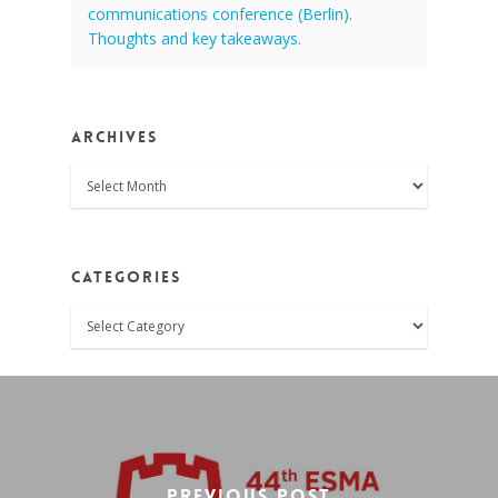
communications conference (Berlin).
Thoughts and key takeaways.
Archives
Archives
Categories
Categories
Previous Post