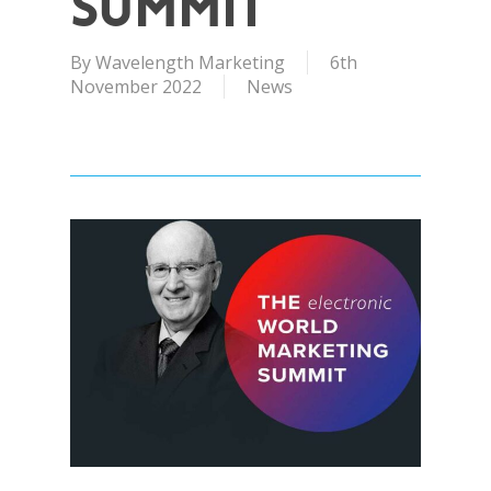
Summit
By
Wavelength Marketing
6th
November 2022
News