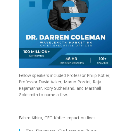
Fellow speakers included Professor Philip Kotler,
Professor David Aaker, Maruo Porcini, Raja
Rajamannar, Rory Sutherland, and Marshall
Goldsmith to name a few.
Fahim Kibira, CEO Kotler Impact outlines: