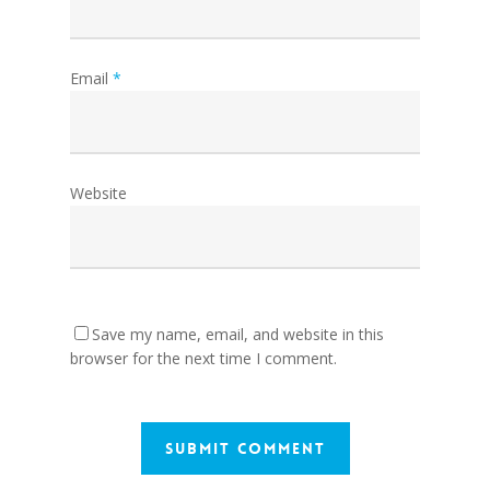
Email
*
Website
Save my name, email, and website in this
browser for the next time I comment.