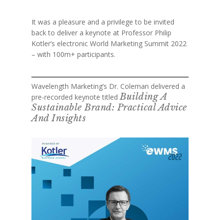
It was a pleasure and a privilege to be invited
back to deliver a keynote at Professor Philip
Kotler’s electronic World Marketing Summit 2022
– with 100m+ participants.
Wavelength Marketing’s Dr. Coleman delivered a
Building A
pre-recorded keynote titled
Sustainable Brand: Practical Advice
And Insights