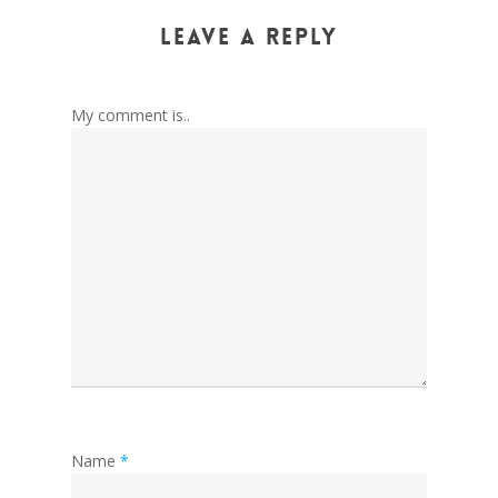
Leave a Reply
My comment is..
Name
*