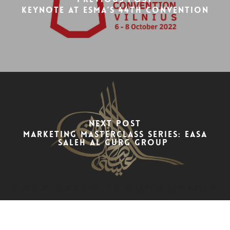
Keynote at ESMA’s 44th Convention
Next Post
Marketing Masterclass Series: Easa
Saleh Al Gurg Group