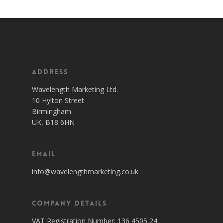
Address
Wavelength Marketing Ltd.
10 Hylton Street
Birmingham
UK, B18 6HN
Email
info@wavelengthmarketing.co.uk
Company Details
VAT Registration Number: 136 4505 24