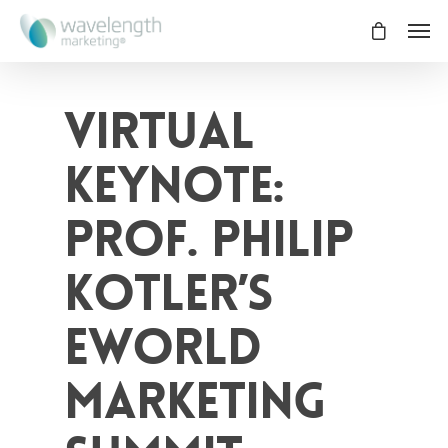
Virtual
Keynote:
Prof. Philip
Kotler’s
eWorld
Marketing