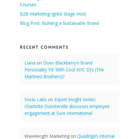
Courses
B2B Marketing Ignite Stage Host
Blog Post: Building a Sustainable Brand
Recent Comments
Liana
on
Does Blackberry’s Brand
Personality ‘Fit’ With Cool NYC DJ’s (The
Martinez Brothers)?
Socio Labs
on
Expert Insight Series:
Charlotte Dunsterville discusses employee
engagement at Sure International
Wavelength Marketing
on
Quadriga’s internal