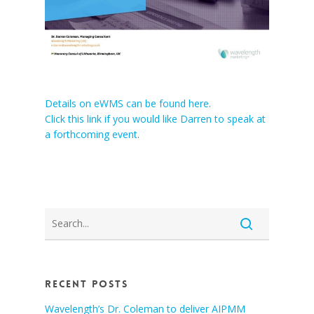
Details on eWMS can be found here
.
Click this link if you would like Darren to speak at
a forthcoming event
.
Recent Posts
Wavelength’s Dr. Coleman to deliver AIPMM