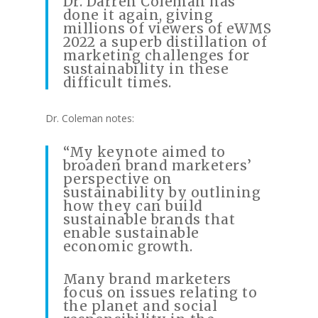
Dr. Darren Coleman has
done it again, giving
millions of viewers of eWMS
2022 a superb distillation of
marketing challenges for
sustainability in these
difficult times.
Dr. Coleman notes:
“My keynote aimed to
broaden brand marketers’
perspective on
sustainability by outlining
how they can build
sustainable brands that
enable sustainable
economic growth.
Many brand marketers
focus on issues relating to
the planet and social