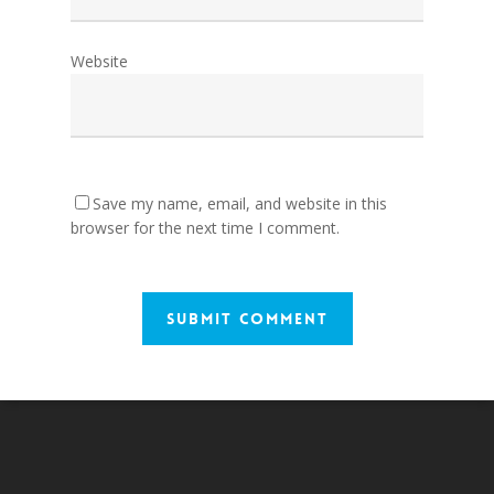
Website
Save my name, email, and website in this
browser for the next time I comment.