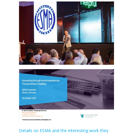
Details on ESMA and the interesting work they