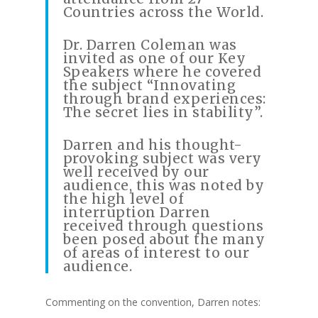
Countries across the World.
Dr. Darren Coleman was
invited as one of our Key
Speakers where he covered
the subject “Innovating
through brand experiences:
The secret lies in stability”.
Darren and his thought-
provoking subject was very
well received by our
audience, this was noted by
the high level of
interruption Darren
received through questions
been posed about the many
of areas of interest to our
audience.
Commenting on the convention, Darren notes: