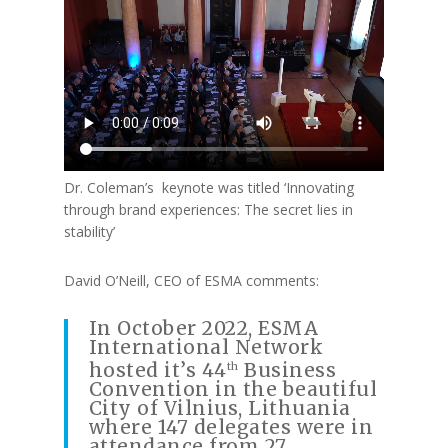
Dr. Coleman’s keynote was titled ‘Innovating
through brand experiences: The secret lies in
stability’
David O’Neill, CEO of ESMA comments:
In October 2022, ESMA
International Network
hosted it’s 44
Business
th
Convention in the beautiful
City of Vilnius, Lithuania
where 147 delegates were in
attendance from 27