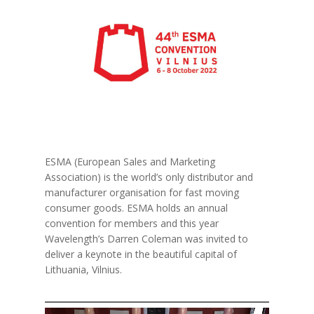
ESMA (European Sales and Marketing
Association) is the world’s only distributor and
manufacturer organisation for fast moving
consumer goods. ESMA holds an annual
convention for members and this year
Wavelength’s Darren Coleman was invited to
deliver a keynote in the beautiful capital of
Lithuania, Vilnius.