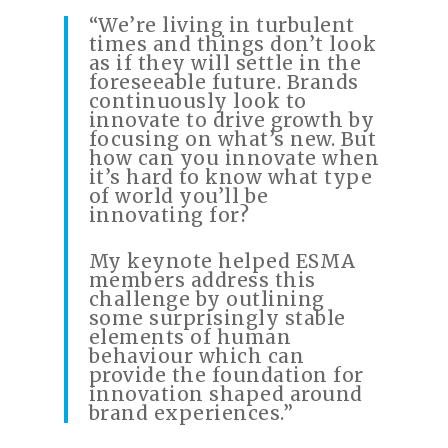
“We’re living in turbulent
times and things don’t look
as if they will settle in the
foreseeable future. Brands
continuously look to
innovate to drive growth by
focusing on what’s new. But
how can you innovate when
it’s hard to know what type
of world you’ll be
innovating for?
My keynote helped ESMA
members address this
challenge by outlining
some surprisingly stable
elements of human
behaviour which can
provide the foundation for
innovation shaped around
brand experiences.”