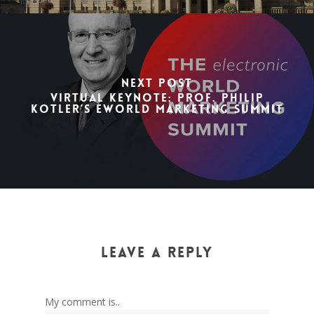
Next Post
Virtual Keynote: Prof. Philip
Kotler’s eWorld Marketing Summit
Leave a Reply
My comment is..