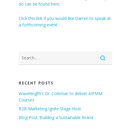
do can be found here.
Click this link if you would like Darren to speak at
a forthcoming event
.
Recent Posts
Wavelength’s Dr. Coleman to deliver AIPMM
Courses
B2B Marketing Ignite Stage Host
Blog Post: Building a Sustainable Brand