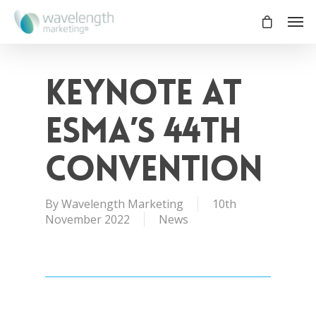
Keynote at
ESMA’s 44th
Convention
By
Wavelength Marketing
10th
November 2022
News