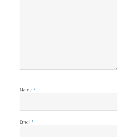
Name
*
Email
*