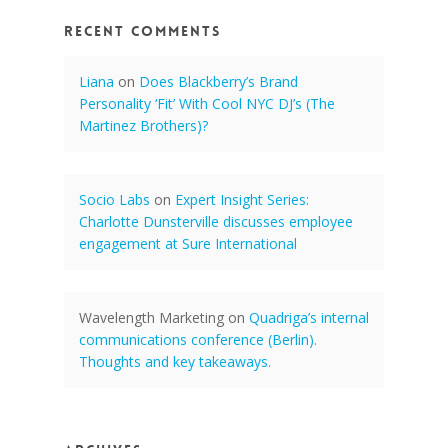
Recent Comments
Liana
on
Does Blackberry’s Brand
Personality ‘Fit’ With Cool NYC DJ’s (The
Martinez Brothers)?
Socio Labs
on
Expert Insight Series:
Charlotte Dunsterville discusses employee
engagement at Sure International
Wavelength Marketing
on
Quadriga’s internal
communications conference (Berlin).
Thoughts and key takeaways.