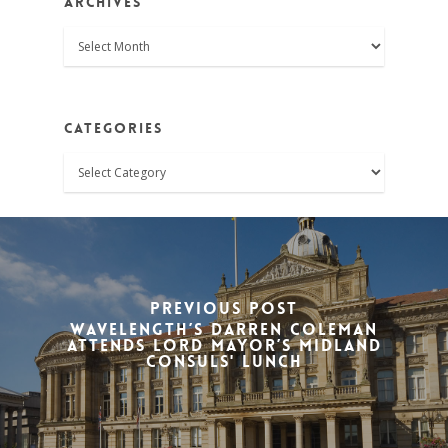
Archives
Archives
Categories
Categories
Previous Post
Wavelength’s Darren Coleman
attends Lord Mayor’s Midland
Consuls' Lunch