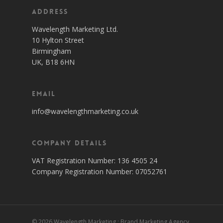
Address
Wavelength Marketing Ltd.
10 Hylton Street
Birmingham
UK, B18 6HN
Email
info@wavelengthmarketing.co.uk
Company Details
VAT Registration Number: 136 4505 24
Company Registration Number: 07052761
© 2026 Wavelength Marketing : Brand Marketing Agency,