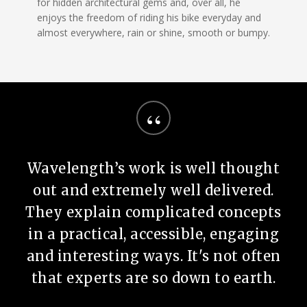
for hidden architectural gems and, over all, he
enjoys the freedom of riding his bike everyday and
almost everywhere, rain or shine, smooth or bumpy.
“
Wavelength’s work is well thought
out and extremely well delivered.
They explain complicated concepts
in a practical, accessible, engaging
and interesting ways. It's not often
that experts are so down to earth.