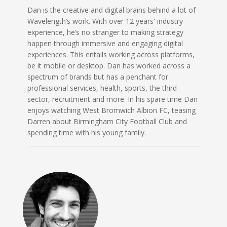
Dan is the creative and digital brains behind a lot of
Wavelength’s work. With over 12 years' industry
experience, he’s no stranger to making strategy
happen through immersive and engaging digital
experiences. This entails working across platforms,
be it mobile or desktop. Dan has worked across a
spectrum of brands but has a penchant for
professional services, health, sports, the third
sector, recruitment and more. In his spare time Dan
enjoys watching West Bromwich Albion FC, teasing
Darren about Birmingham City Football Club and
spending time with his young family.