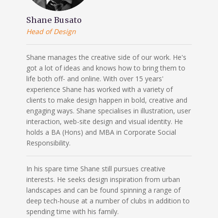
Shane Busato
Head of Design
Shane manages the creative side of our work. He's
got a lot of ideas and knows how to bring them to
life both off- and online. With over 15 years'
experience Shane has worked with a variety of
clients to make design happen in bold, creative and
engaging ways. Shane specialises in illustration, user
interaction, web-site design and visual identity. He
holds a BA (Hons) and MBA in Corporate Social
Responsibility.
In his spare time Shane still pursues creative
interests. He seeks design inspiration from urban
landscapes and can be found spinning a range of
deep tech-house at a number of clubs in addition to
spending time with his family.