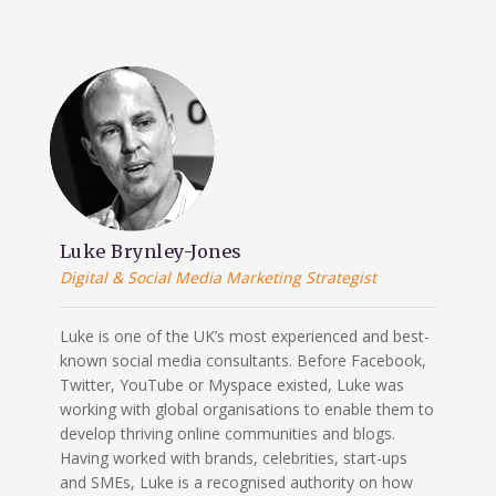
Luke Brynley-Jones
Digital & Social Media Marketing Strategist
Luke is one of the UK’s most experienced and best-
known social media consultants. Before Facebook,
Twitter, YouTube or Myspace existed, Luke was
working with global organisations to enable them to
develop thriving online communities and blogs.
Having worked with brands, celebrities, start-ups
and SMEs, Luke is a recognised authority on how