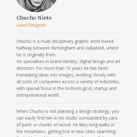
Chucho Nieto
Lead Designer
Chucho is a multi-disciplinary graphic artist based
halfway between Birmingham and Valladolid, where
he is originally from.
He specialises in brand identity, digital design and art
direction. For more than 10 years he has been
translating ideas into images, working closely with
all sorts of companies across a variety of industries,
with special focus in the technological, startup and
entrepreneurial world.
When Chucho is not planning a design strategy, you
can easily find him in his studio surrounded by cans
of paint or chunks of wood. He likes long walks in
the mountains, getting lost in new cities searching