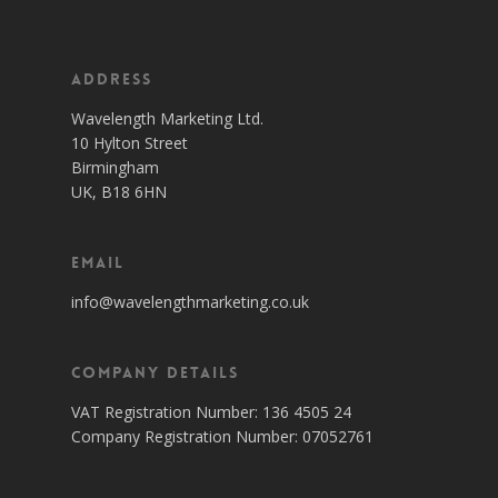
Address
Wavelength Marketing Ltd.
10 Hylton Street
Birmingham
UK, B18 6HN
Email
info@wavelengthmarketing.co.uk
Company Details
VAT Registration Number: 136 4505 24
Company Registration Number: 07052761