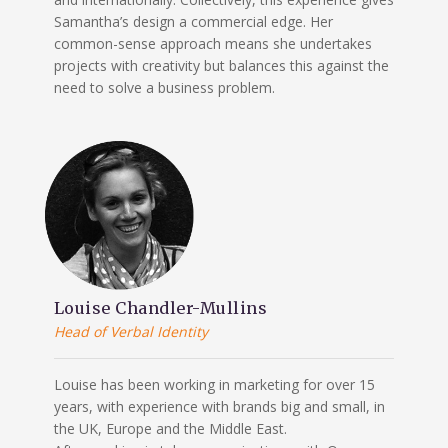
Samantha’s design a commercial edge. Her
common-sense approach means she undertakes
projects with creativity but balances this against the
need to solve a business problem.
Louise Chandler-Mullins
Head of Verbal Identity
Louise has been working in marketing for over 15
years, with experience with brands big and small, in
the UK, Europe and the Middle East.