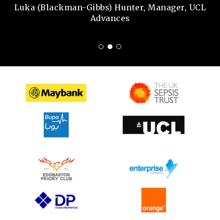
Luka (Blackman-Gibbs) Hunter, Manager, UCL
Advances