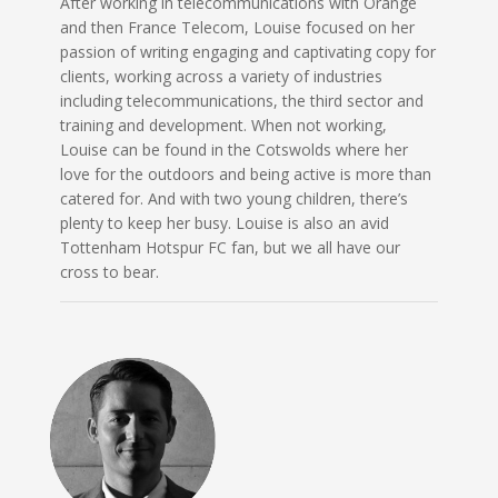
After working in telecommunications with Orange
and then France Telecom, Louise focused on her
passion of writing engaging and captivating copy for
clients, working across a variety of industries
including telecommunications, the third sector and
training and development. When not working,
Louise can be found in the Cotswolds where her
love for the outdoors and being active is more than
catered for. And with two young children, there’s
plenty to keep her busy. Louise is also an avid
Tottenham Hotspur FC fan, but we all have our
cross to bear.