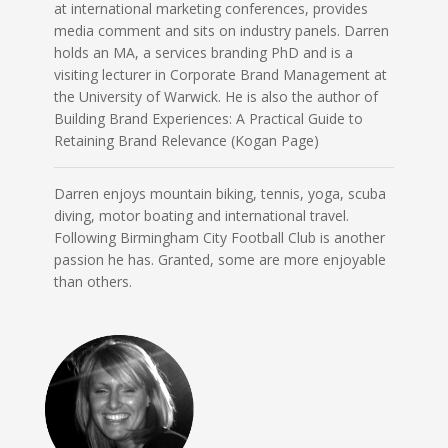
at international marketing conferences, provides
media comment and sits on industry panels. Darren
holds an MA, a services branding PhD and is a
visiting lecturer in Corporate Brand Management at
the University of Warwick. He is also the author of
Building Brand Experiences: A Practical Guide to
Retaining Brand Relevance (Kogan Page)
Darren enjoys mountain biking, tennis, yoga, scuba
diving, motor boating and international travel.
Following Birmingham City Football Club is another
passion he has. Granted, some are more enjoyable
than others.