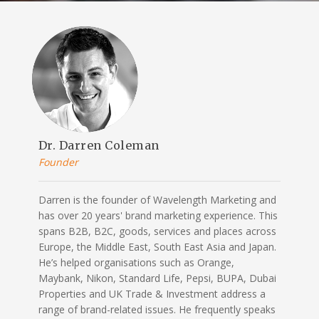
Dr. Darren Coleman
Founder
Darren is the founder of Wavelength Marketing and
has over 20 years' brand marketing experience. This
spans B2B, B2C, goods, services and places across
Europe, the Middle East, South East Asia and Japan.
He’s helped organisations such as Orange,
Maybank, Nikon, Standard Life, Pepsi, BUPA, Dubai
Properties and UK Trade & Investment address a
range of brand-related issues. He frequently speaks