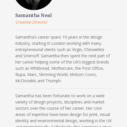
Samantha Neal
Creative Director
Samantha’s career spans 19 years in the design
industry, starting in London working with many
entrepreneurial clients such as Virgin, Chinawhite
and Smirnoff. Samantha then spent the next part of
her career helping some of the UK’s biggest brands
such as Whitbread, Mothercare, the Post Office,
Bupa, Mars, Slimming World, Molson Coors,
McDonalds and Triumph.
Samantha has been fortunate to work on a wide
variety of design projects, disciplines and market
sectors over the course of her career. Her core
areas of expertise have been design for print, visual
identity and environmental design, working in the UK
and internationally. Collectively, this experience gives