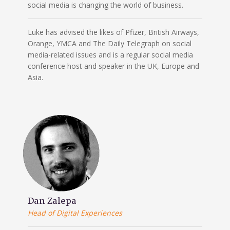
social media is changing the world of business.
Luke has advised the likes of Pfizer, British Airways,
Orange, YMCA and The Daily Telegraph on social
media-related issues and is a regular social media
conference host and speaker in the UK, Europe and
Asia.
Dan Zalepa
Head of Digital Experiences