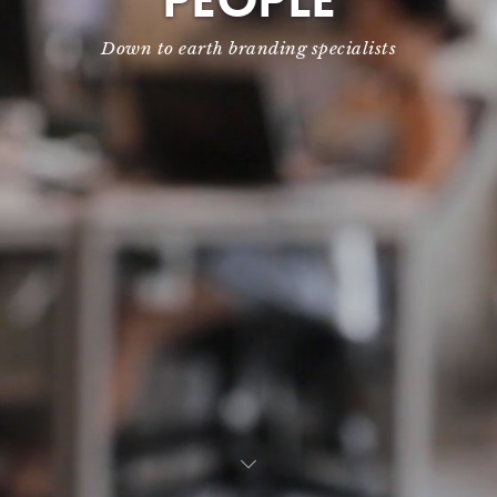
PEOPLE
Down to earth branding specialists