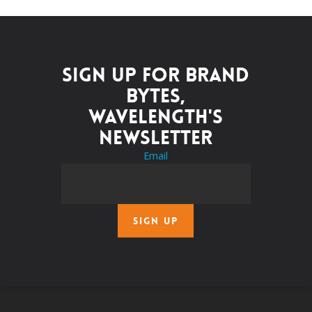
Sign up for Brand
Bytes,
Wavelength's
newsletter
Email