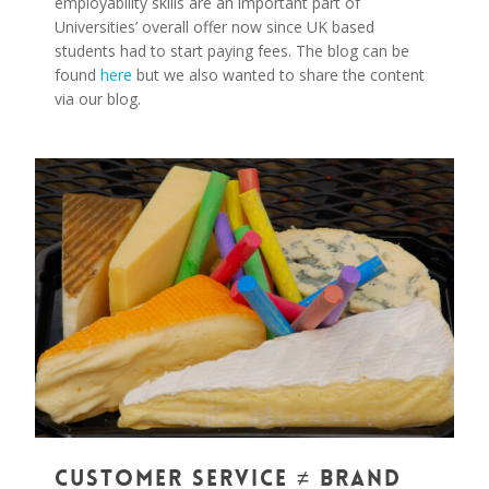
employability skills are an important part of
Universities’ overall offer now since UK based
students had to start paying fees. The blog can be
found
here
but we also wanted to share the content
via our blog.
0
Customer Service ≠ Brand