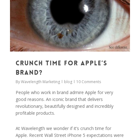
Crunch Time for Apple’s
Brand?
By
Wavelength Marketing
blog
10 Comments
People who work in brand admire Apple for very
good reasons. An iconic brand that delivers
revolutionary, beautifully designed and incredibly
profitable products.
At Wavelength we wonder if it’s crunch time for
Apple. Recent Wall Street iPhone 5 expectations were