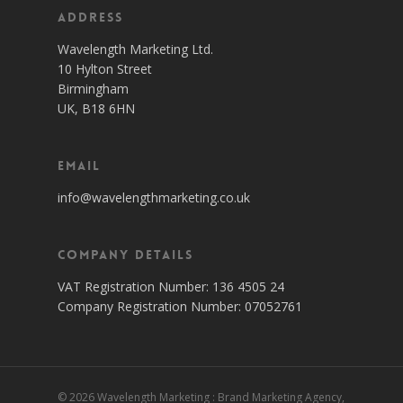
Address
Wavelength Marketing Ltd.
10 Hylton Street
Birmingham
UK, B18 6HN
Email
info@wavelengthmarketing.co.uk
Company Details
VAT Registration Number: 136 4505 24
Company Registration Number: 07052761
© 2026 Wavelength Marketing : Brand Marketing Agency,