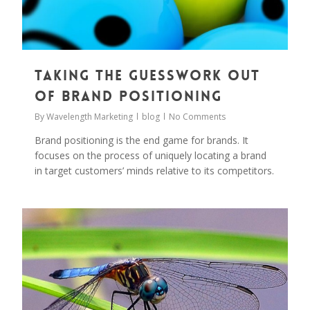
Taking the Guesswork out
of Brand Positioning
By
Wavelength Marketing
blog
No Comments
Brand positioning is the end game for brands. It
focuses on the process of uniquely locating a brand
in target customers’ minds relative to its competitors.
0