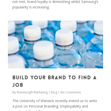
not met, brand loyalty is diminishing whilst Samsung’s
popularity is increasing.
0
Build your brand to find a
job
By
Wavelength Marketing
blog
No Comments
The University of Warwick recently invited us to write
a post on Personal Branding. Employability and