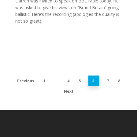
Darren was invited to speak on BBC radio today. He
was asked to give his views on “Brand Britain” going
ballistic. Here’s the recording (apologies the quality is
not so great).
Previous
1
4
5
7
8
…
6
Next