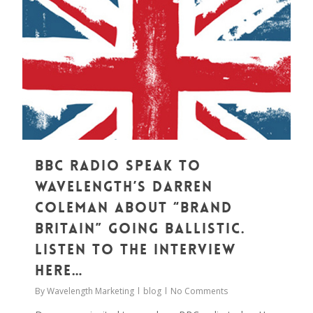
0
BBC Radio Speak to
Wavelength’s Darren
Coleman about “Brand
Britain” Going Ballistic.
Listen to the Interview
Here…
By
Wavelength Marketing
blog
No Comments