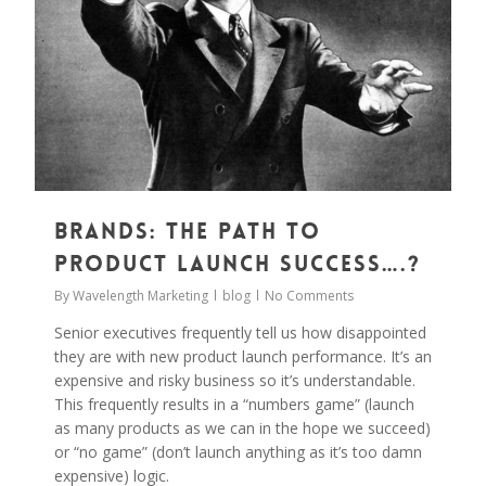
Brands: The Path to
Product Launch Success….?
By
Wavelength Marketing
blog
No Comments
Senior executives frequently tell us how disappointed
they are with new product launch performance. It’s an
expensive and risky business so it’s understandable.
This frequently results in a “numbers game” (launch
as many products as we can in the hope we succeed)
or “no game” (don’t launch anything as it’s too damn
expensive) logic.