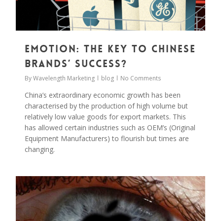
Emotion: The Key to Chinese
Brands’ Success?
By
Wavelength Marketing
blog
No Comments
China’s extraordinary economic growth has been
characterised by the production of high volume but
relatively low value goods for export markets. This
has allowed certain industries such as OEM’s (Original
Equipment Manufacturers) to flourish but times are
changing.
0