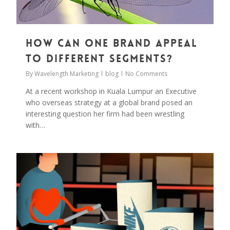
How can one brand appeal
to different segments?
By
Wavelength Marketing
blog
No Comments
At a recent workshop in Kuala Lumpur an Executive
who overseas strategy at a global brand posed an
interesting question her firm had been wrestling
with…
0