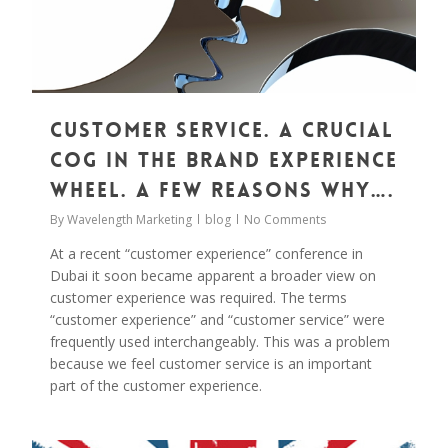
Customer Service. A Crucial
Cog in the Brand Experience
Wheel. A Few Reasons Why….
By
Wavelength Marketing
blog
No Comments
At a recent “customer experience” conference in
Dubai it soon became apparent a broader view on
customer experience was required. The terms
“customer experience” and “customer service” were
frequently used interchangeably. This was a problem
because we feel customer service is an important
part of the customer experience.