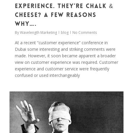
Experience. They’re Chalk &
Cheese? A Few Reasons
Why….
By
Wavelength Marketing
blog
No Comments
At a recent “customer experience” conference in
Dubai some interesting and striking comments were
made. However, it soon became apparent a broader
view on customer experience was required. Customer
experience and customer service were frequently
confused or used interchangeably
0