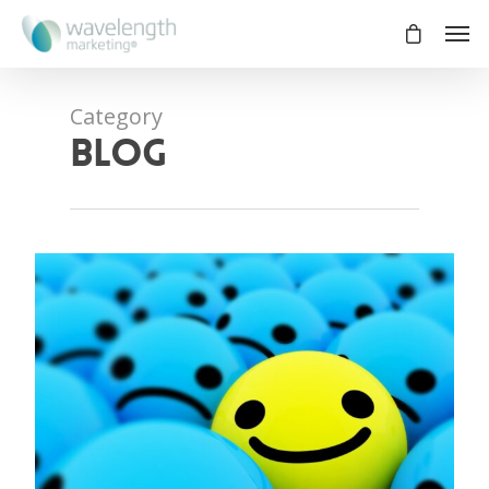
Category
blog
0