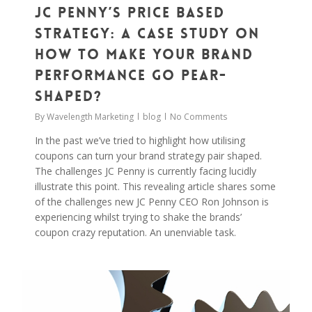
JC Penny’s Price Based
Strategy: A Case Study On
How to Make Your Brand
Performance Go Pear-
Shaped?
By
Wavelength Marketing
blog
No Comments
In the past we’ve tried to highlight how utilising
coupons can turn your brand strategy pair shaped.
The challenges JC Penny is currently facing lucidly
illustrate this point. This revealing article shares some
of the challenges new JC Penny CEO Ron Johnson is
experiencing whilst trying to shake the brands’
coupon crazy reputation. An unenviable task.
0