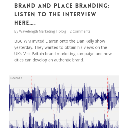
Brand and Place Branding:
Listen to the Interview
Here….
By
Wavelength Marketing
blog
2 Comments
BBC WM invited Darren onto the Dan Kelly show
yesterday. They wanted to obtain his views on the
UK’s Visit Britain brand marketing campaign and how
cities can develop an authentic brand.
0