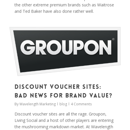
the other extreme premium brands such as Waitrose
and Ted Baker have also done rather well.
0
Discount Voucher Sites:
Bad News for Brand Value?
By
Wavelength Marketing
blog
4 Comments
Discount voucher sites are all the rage. Groupon,
Living Social and a host of other players are entering
the mushrooming markdown market. At Wavelength