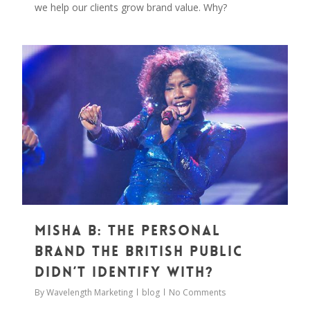
we help our clients grow brand value. Why?
0
Misha B: The Personal
Brand The British Public
Didn’t Identify With?
By
Wavelength Marketing
blog
No Comments