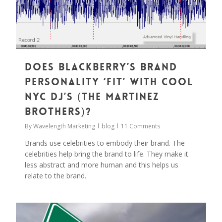
Does Blackberry’s Brand
Personality ‘Fit’ With Cool
NYC DJ’s (The Martinez
Brothers)?
By
Wavelength Marketing
blog
11 Comments
Brands use celebrities to embody their brand. The
celebrities help bring the brand to life. They make it
less abstract and more human and this helps us
relate to the brand.
0