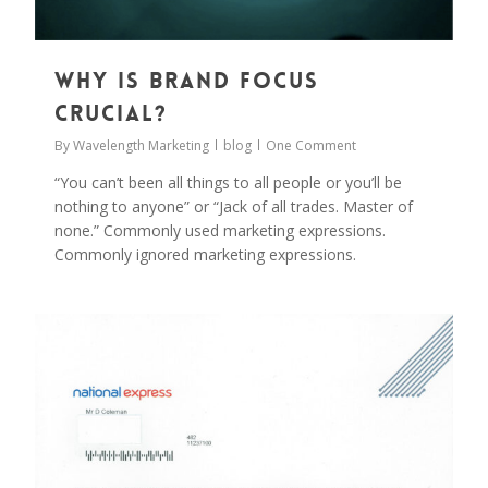
Why is Brand Focus
Crucial?
By
Wavelength Marketing
blog
One Comment
“You can’t been all things to all people or you’ll be
nothing to anyone” or “Jack of all trades. Master of
none.” Commonly used marketing expressions.
Commonly ignored marketing expressions.
0