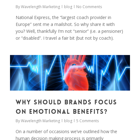
By
Wavelength Marketing
blog
No Comments
National Express, the “largest coach provider in
Europe” sent me a mailshot. So why share it with
you? Well, thankfully I’m not “senior” (i.e. a pensioner)
or “disabled”. I travel a fair bit (but not by coach).
0
Why Should Brands Focus
on Emotional Benefits?
By
Wavelength Marketing
blog
5 Comments
On a number of occasions we’ve outlined how the
human decision making process is primarily