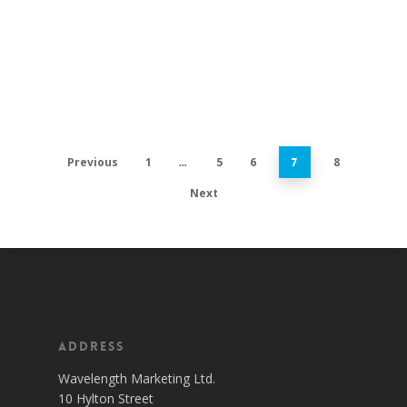
Previous
1
5
6
8
…
7
Next
Address
Wavelength Marketing Ltd.
10 Hylton Street