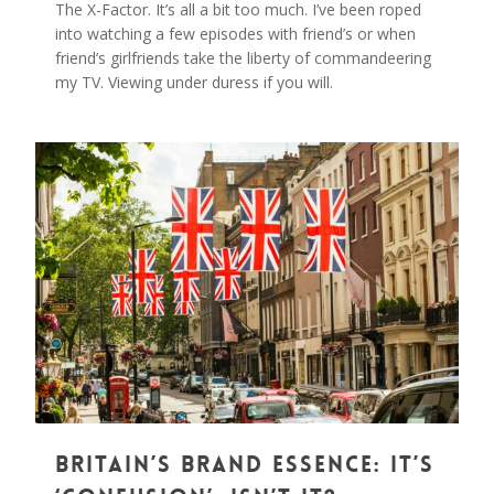
The X-Factor. It’s all a bit too much. I’ve been roped
into watching a few episodes with friend’s or when
friend’s girlfriends take the liberty of commandeering
my TV. Viewing under duress if you will.
0
Britain’s Brand Essence: It’s