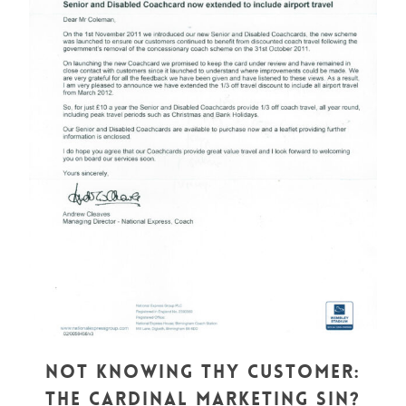
Not Knowing Thy Customer:
The Cardinal Marketing Sin?