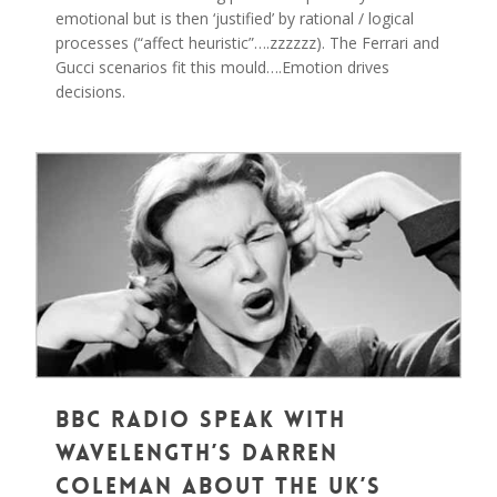
emotional but is then ‘justified’ by rational / logical
processes (“affect heuristic”….zzzzzz). The Ferrari and
Gucci scenarios fit this mould….Emotion drives
decisions.
0
BBC Radio Speak With
Wavelength’s Darren
Coleman about the UK’s