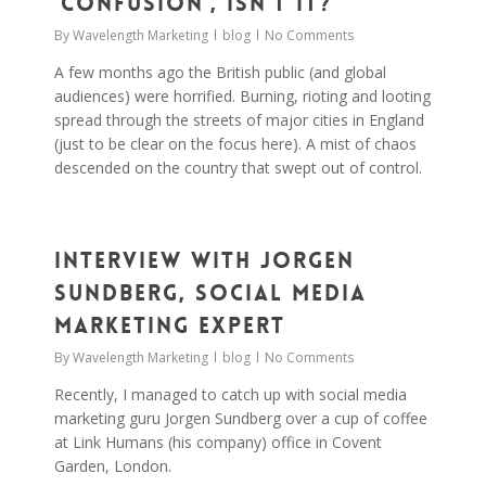
‘confusion’, isn’t it?
By
Wavelength Marketing
blog
No Comments
A few months ago the British public (and global
audiences) were horrified. Burning, rioting and looting
spread through the streets of major cities in England
(just to be clear on the focus here). A mist of chaos
descended on the country that swept out of control.
0
Interview with Jorgen
Sundberg, Social Media
Marketing Expert
By
Wavelength Marketing
blog
No Comments
Recently, I managed to catch up with social media
marketing guru Jorgen Sundberg over a cup of coffee
at Link Humans (his company) office in Covent
Garden, London.