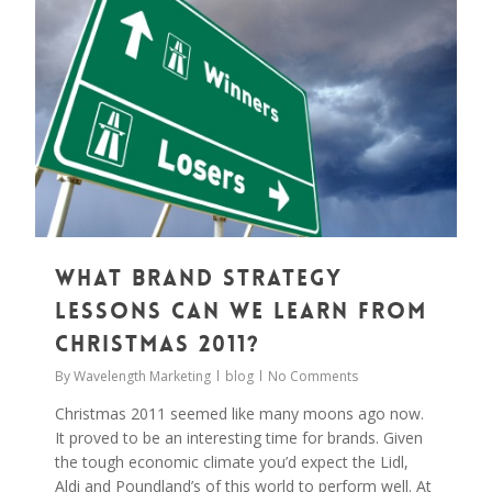
What brand strategy
lessons can we learn from
Christmas 2011?
By
Wavelength Marketing
blog
No Comments
Christmas 2011 seemed like many moons ago now.
It proved to be an interesting time for brands. Given
the tough economic climate you’d expect the Lidl,
Aldi and Poundland’s of this world to perform well. At