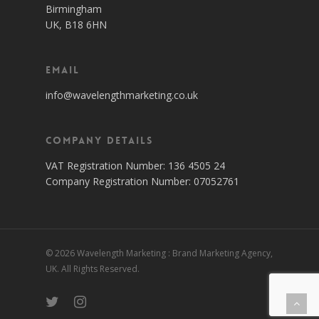
Birmingham
UK, B18 6HN
Email
info@wavelengthmarketing.co.uk
Company Details
VAT Registration Number: 136 4505 24
Company Registration Number: 07052761
© 2026 Wavelength Marketing : Brand Marketing Agency,
UK. All Rights Reserved.