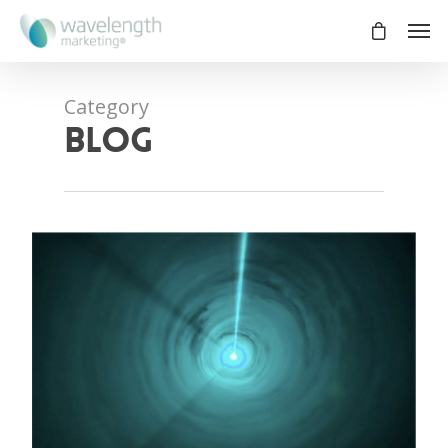
Category
blog
0