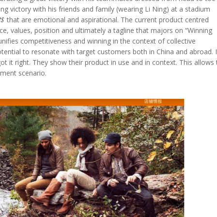
g victory with his friends and family (wearing Li Ning) at a stadium
es
that are emotional and aspirational. The current product centred
ce, values, position and ultimately a tagline that majors on “Winning
unifies competitiveness and winning in the context of collective
ntial to resonate with target customers both in China and abroad. It
t it right. They show their product in use and in context. This allows 
ement scenario.