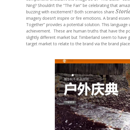
Ning? Shouldn’t the “The Fan” be celebrating that amazin
Stori
buzzing with excitement? Both scenarios share
imagery doesn’t inspire or fire emotions. A brand essen
Together” provides a potential solution. This language 
achievement. These are human truths that have the pote
slightly different market but Timberland seem to have go
target market to relate to the brand via the brand plac