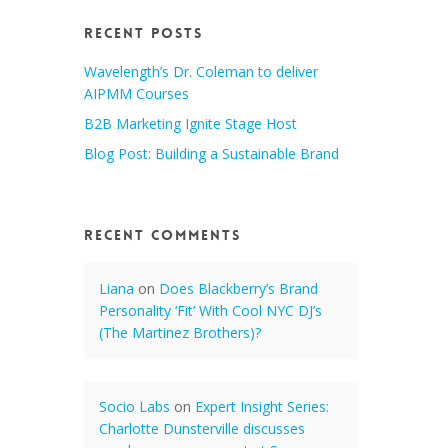
Recent Posts
Wavelength’s Dr. Coleman to deliver
AIPMM Courses
B2B Marketing Ignite Stage Host
Blog Post: Building a Sustainable Brand
Recent Comments
Liana
on
Does Blackberry’s Brand
Personality ‘Fit’ With Cool NYC DJ’s
(The Martinez Brothers)?
Socio Labs
on
Expert Insight Series:
Charlotte Dunsterville discusses