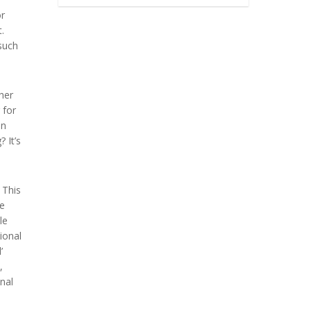
or
.
such
her
 for
on
 It’s
 This
re
le
tional
’
,
nal