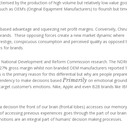
erised by the production of high volume but relatively low value go
 such as OEM’s (Original Equipment Manufacturers) to flourish but tim
t-based advantage and squeezing net profit margins. Conversely, China
r brands. These opposing forces create a new market dynamic where
prestige, conspicuous consumption and perceived quality as opposed 
s for brands.
ent National Development and Reform Commission research. The NDR
 27% gross margin whilst non branded OEM manufacturers reported 
 is the primary reason for this differential but why are people prepar
Primarily
 tendency to make decisions based
on emotional ground
target customer’s emotions. Nike, Apple and even B2B brands like I
decision the front of our brain (frontal lobes) accesses our memory
f accessing previous experiences goes through the part of our brain
motions are an integral part of humans’ decision making processes.