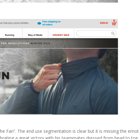
 the Fan”. The end use segmentation is clear but it is missing the emot
brating a great victory with his teammates dressed from head to toe 