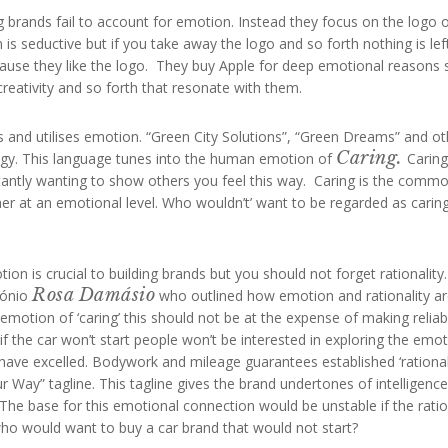
brands fail to account for emotion. Instead they focus on the logo 
 is seductive but if you take away the logo and so forth nothing is left
cause they like the logo. They buy Apple for deep emotional reasons 
reativity and so forth that resonate with them.
 and utilises emotion. “Green City Solutions”, “Green Dreams” and ot
Caring.
ategy. This language tunes into the human emotion of
Caring
tantly wanting to show others you feel this way. Caring is the comm
 at an emotional level. Who wouldn’t’ want to be regarded as caring?
 is crucial to building brands but you should not forget rationality.
Rosa Damásio
tónio
who outlined how emotion and rationality a
emotion of ‘caring’ this should not be at the expense of making reliab
nd if the car won’t start people won’t be interested in exploring the emo
have excelled. Bodywork and mileage guarantees established ‘rational
 Way” tagline. This tagline gives the brand undertones of intelligence
he base for this emotional connection would be unstable if the ratio
 who would want to buy a car brand that would not start?