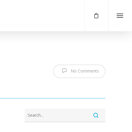
No Comments