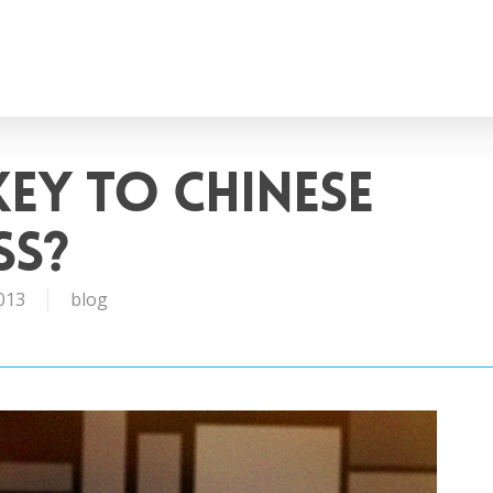
Key to Chinese
ss?
013
blog