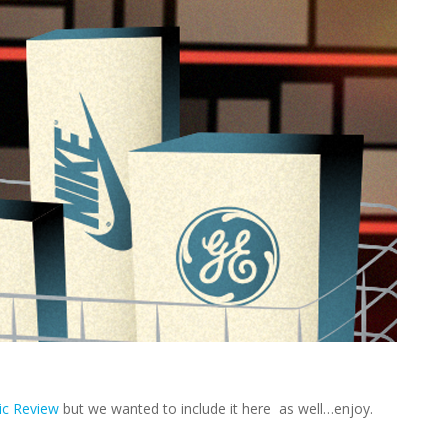
ic Review
but we wanted to include it here as well…enjoy.