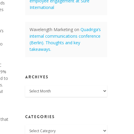
employee engagement at Sure
ods
International
es
Wavelength Marketing
on
Quadriga’s
’s
internal communications conference
(Berlin). Thoughts and key
to
takeaways.
C
19%
Archives
ed to
s.
Archives
BM
Categories
 that
Categories