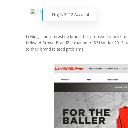
Li Ning’s 2012 Accounts
Li Ning is an interesting brand that promised much but ha
Millward Brown BrandZ valuation of $316m for 2013 pain
to their brand related problems.