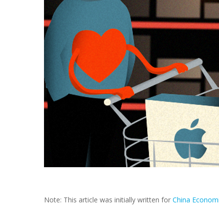
Note: This article was initially written for
China Econom