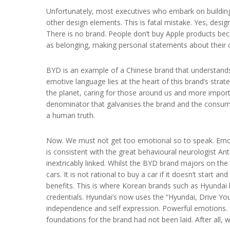
Unfortunately, most executives who embark on building 
other design elements. This is fatal mistake. Yes, design
There is no brand. People don’t buy Apple products be
as belonging, making personal statements about their c
BYD is an example of a Chinese brand that understands
emotive language lies at the heart of this brand’s str
the planet, caring for those around us and more impor
denominator that galvanises the brand and the consumer
a human truth.
Now. We must not get too emotional so to speak. Emotion
is consistent with the great behavioural neurologist An
inextricably linked. Whilst the BYD brand majors on the 
cars. It is not rational to buy a car if it doesn’t start a
benefits. This is where Korean brands such as Hyundai 
credentials. Hyundai’s now uses the “Hyundai, Drive Your
independence and self expression. Powerful emotions. T
foundations for the brand had not been laid. After all,