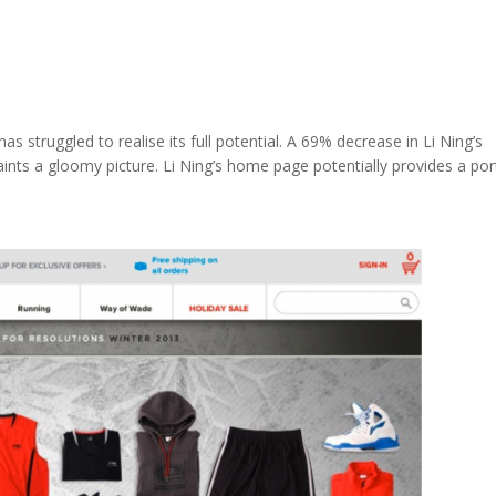
s struggled to realise its full potential. A 69% decrease in Li Ning’s
ts a gloomy picture. Li Ning’s home page potentially provides a por