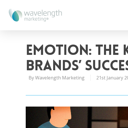
Emotion: The 
Brands’ Succe
By
Wavelength Marketing
21st January 2