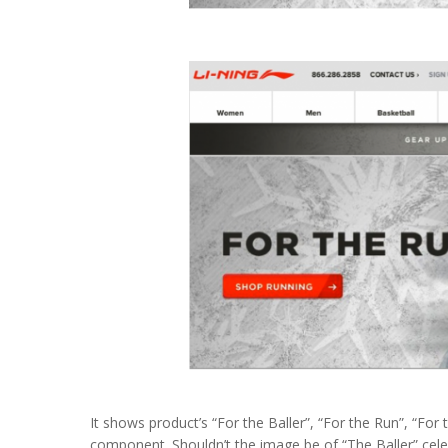
It shows product’s “For the Baller”, “For the Run”, “For
component. Shouldn’t the image be of “The Baller” cele