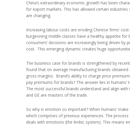
China’s extraordinary economic growth has been charact
for export markets. This has allowed certain industries
are changing.
Increasing labour costs are eroding Chinese firms’ cos
burgeoning middle classes have a healthy appetite fo
consumers’ decisions are increasingly being driven by 
cost. This emerging dynamic creates huge opportunitie
The business case for brands is strengthened by rec
found that on average manufacturing brands obtained
gross margins. Brand’s ability to charge price premiums
pay premiums for brands? The answer lies in humans’
The most successful brands understand and align with 
and GE are masters of the trade.
So why is emotion so important? When humans’ make a 
which comprises of previous experiences. The process o
deals with emotions (the limbic system). This means e