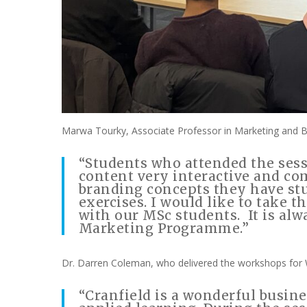
Marwa Tourky, Associate Professor in Marketing and 
“Students who attended the ses
content very interactive and c
branding concepts they have stu
exercises. I would like to take
with our MSc students. It is alw
Marketing Programme.”
Dr. Darren Coleman, who delivered the workshops for 
“Cranfield is a wonderful busin