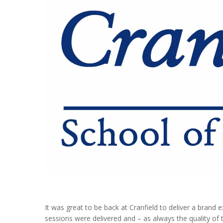
It was great to be back at Cranfield to deliver a brand
sessions were delivered and – as always the quality of t