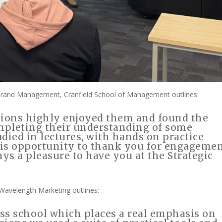
Brand Management, Cranfield School of Management outlines:
sions highly enjoyed them and found the
ompleting their understanding of some
died in lectures, with hands on practice
 this opportunity to thank you for engageme
ays a pleasure to have you at the Strategic
Wavelength Marketing outlines:
ess school which places a real emphasis on