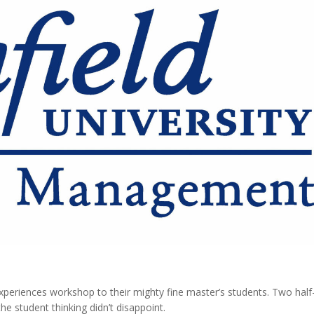
 experiences workshop to their mighty fine master’s students. Two half
he student thinking didn’t disappoint.