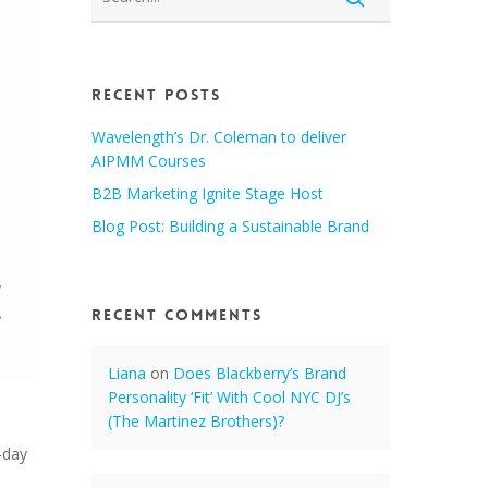
Recent Posts
Wavelength’s Dr. Coleman to deliver
AIPMM Courses
B2B Marketing Ignite Stage Host
Blog Post: Building a Sustainable Brand
Recent Comments
Liana
on
Does Blackberry’s Brand
Personality ‘Fit’ With Cool NYC DJ’s
(The Martinez Brothers)?
-day