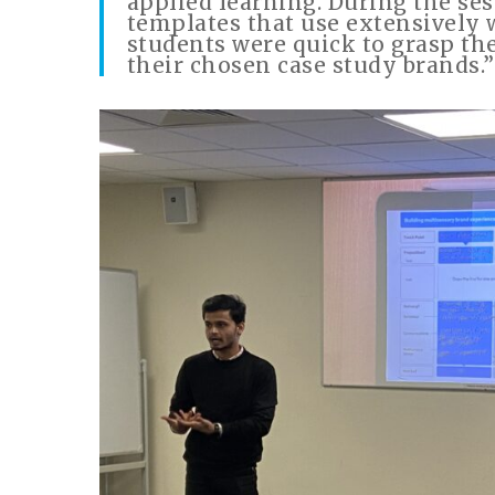
applied learning. During the ses
templates that use extensively 
students were quick to grasp th
their chosen case study brands.