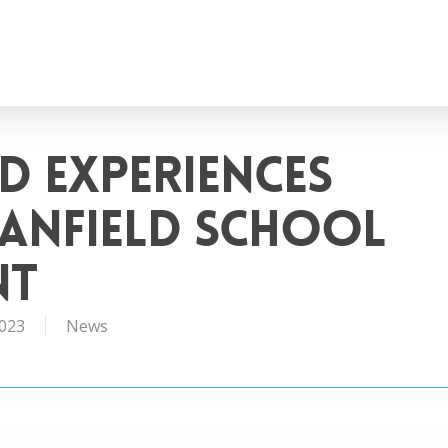
d Experiences
anfield School
nt
2023
News