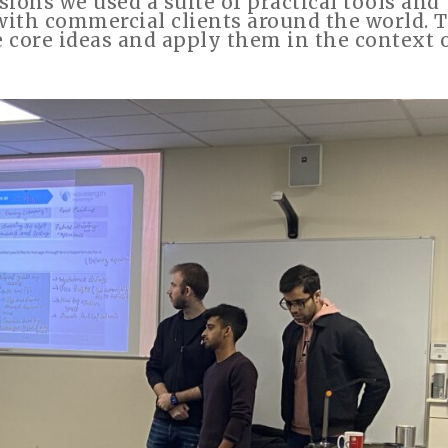
sions we used a suite of practical tools and
with commercial clients around the world. 
e core ideas and apply them in the context 
”