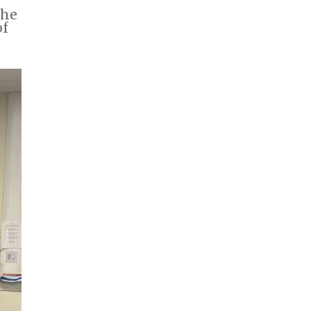
The
of