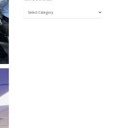
Categories