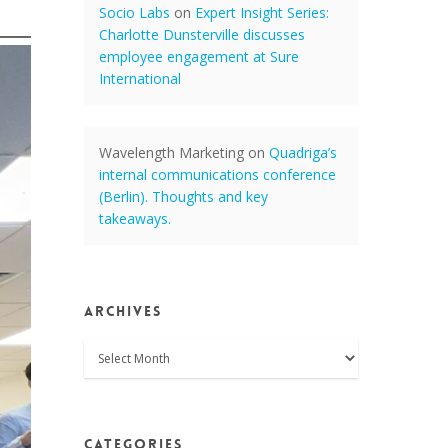
Socio Labs
on
Expert Insight Series:
Charlotte Dunsterville discusses
employee engagement at Sure
International
Wavelength Marketing
on
Quadriga’s
internal communications conference
(Berlin). Thoughts and key
takeaways.
Archives
Archives
Categories