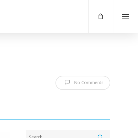
No Comments