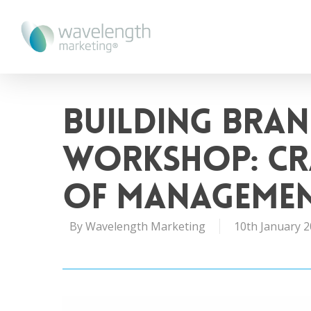
Building Bran
Workshop: Cr
of Manageme
By
Wavelength Marketing
10th January 