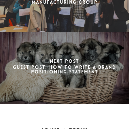
Manufacturing Group
Next Post
Guest post: How to write a brand
positioning statement