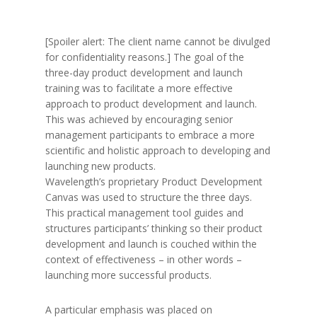
[Spoiler alert: The client name cannot be divulged
for confidentiality reasons.] The goal of the
three-day product development and launch
training was to facilitate a more effective
approach to product development and launch.
This was achieved by encouraging senior
management participants to embrace a more
scientific and holistic approach to developing and
launching new products.
Wavelength’s proprietary Product Development
Canvas was used to structure the three days.
This practical management tool guides and
structures participants’ thinking so their product
development and launch is couched within the
context of effectiveness – in other words –
launching more successful products.
A particular emphasis was placed on