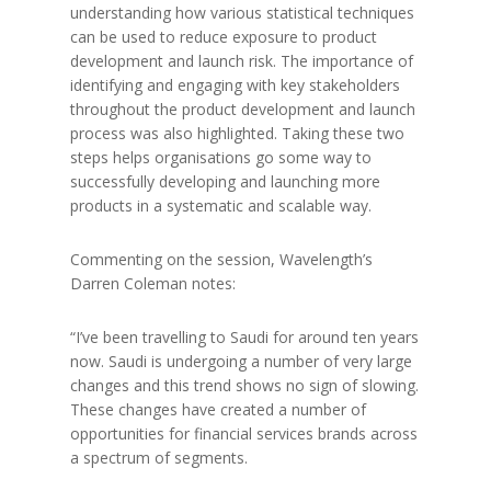
understanding how various statistical techniques
can be used to reduce exposure to product
development and launch risk. The importance of
identifying and engaging with key stakeholders
throughout the product development and launch
process was also highlighted. Taking these two
steps helps organisations go some way to
successfully developing and launching more
products in a systematic and scalable way.
Commenting on the session, Wavelength’s
Darren Coleman notes:
“I’ve been travelling to Saudi for around ten years
now. Saudi is undergoing a number of very large
changes and this trend shows no sign of slowing.
These changes have created a number of
opportunities for financial services brands across
a spectrum of segments.