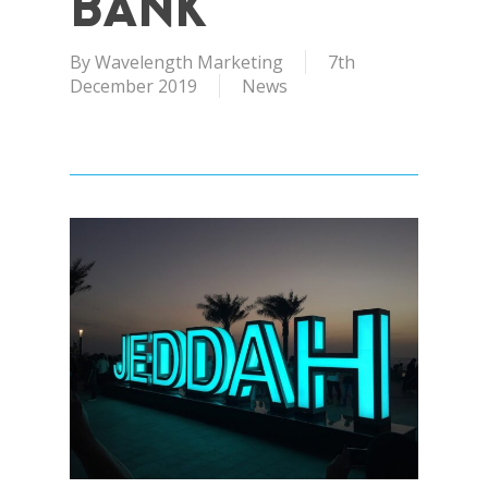
Bank
By
Wavelength Marketing
7th
December 2019
News