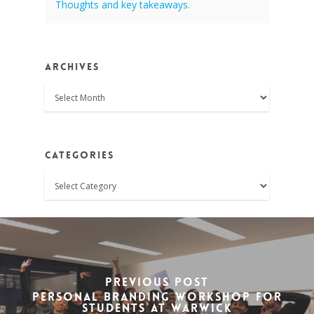
Thoughts and key takeaways.
Archives
Archives
Categories
Categories
Previous Post
Personal Branding Workshop for
Students at Warwick