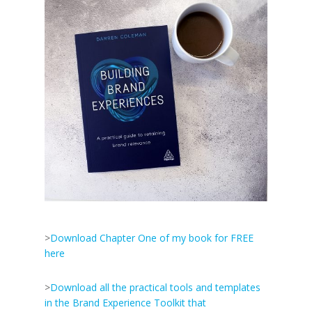
>
Download Chapter One of my book for FREE
here
>
Download all the practical tools and templates
in the Brand Experience Toolkit that