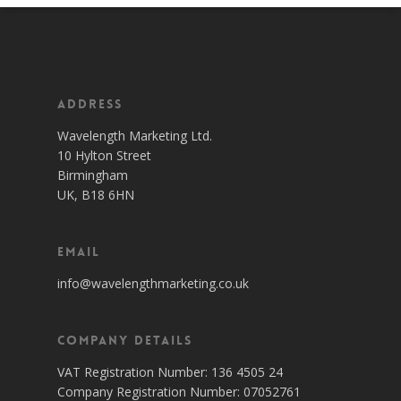
Address
Wavelength Marketing Ltd.
10 Hylton Street
Birmingham
UK, B18 6HN
Email
info@wavelengthmarketing.co.uk
Company Details
VAT Registration Number: 136 4505 24
Company Registration Number: 07052761