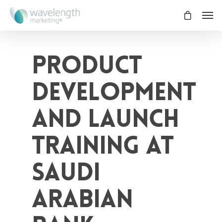
Product
Development
and Launch
Training at
Saudi
Arabian