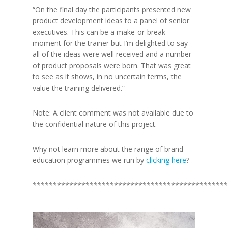
“On the final day the participants presented new
product development ideas to a panel of senior
executives. This can be a make-or-break
moment for the trainer but I’m delighted to say
all of the ideas were well received and a number
of product proposals were born. That was great
to see as it shows, in no uncertain terms, the
value the training delivered.”
Note: A client comment was not available due to
the confidential nature of this project.
Why not learn more about the range of brand
education programmes we run by
clicking here
?
************************************************