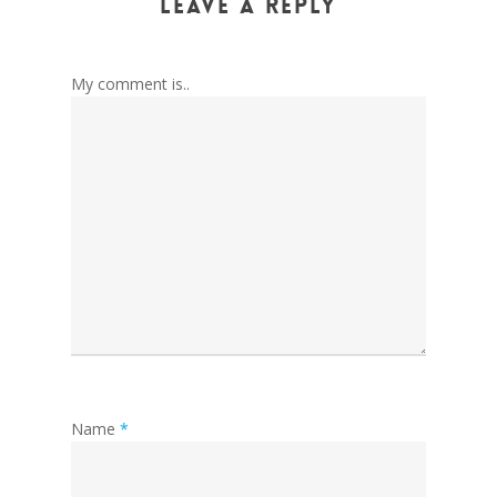
Leave a Reply
My comment is..
Name
*