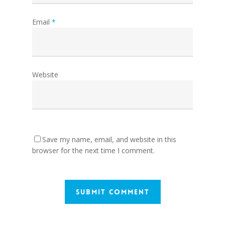
Email
*
Website
Save my name, email, and website in this
browser for the next time I comment.