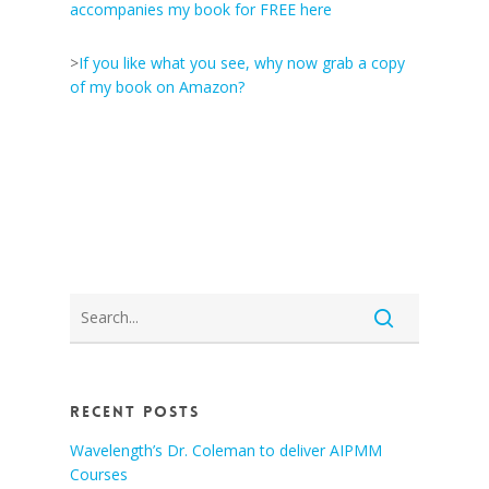
accompanies my book for FREE here
>
If you like what you see, why now grab a copy
of my book on Amazon?
Recent Posts
Wavelength’s Dr. Coleman to deliver AIPMM
Courses