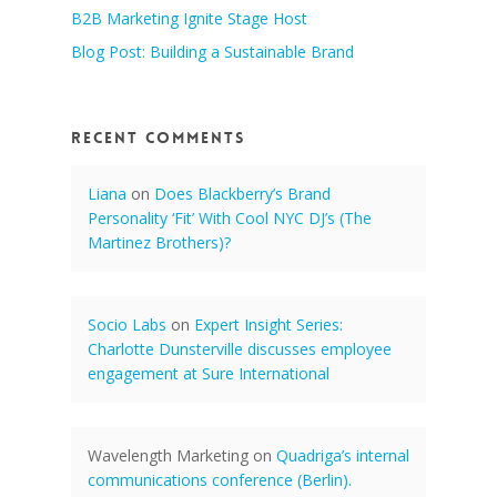
B2B Marketing Ignite Stage Host
Blog Post: Building a Sustainable Brand
Recent Comments
Liana
on
Does Blackberry’s Brand
Personality ‘Fit’ With Cool NYC DJ’s (The
Martinez Brothers)?
Socio Labs
on
Expert Insight Series:
Charlotte Dunsterville discusses employee
engagement at Sure International
Wavelength Marketing
on
Quadriga’s internal
communications conference (Berlin).