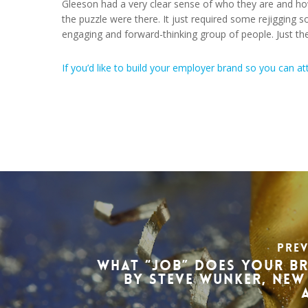
Gleeson had a very clear sense of who they are and how
the puzzle were there. It just required some rejigging so
engaging and forward-thinking group of people. Just the
If you’d like to build your employer brand so you can at
Pre
What “Job” Does Your B
by Steve Wunker, New