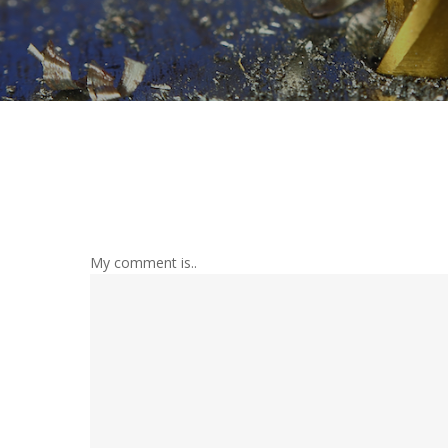
My comment is..