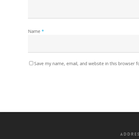
Name
*
Save my name, email, and website in this browser f
Addre