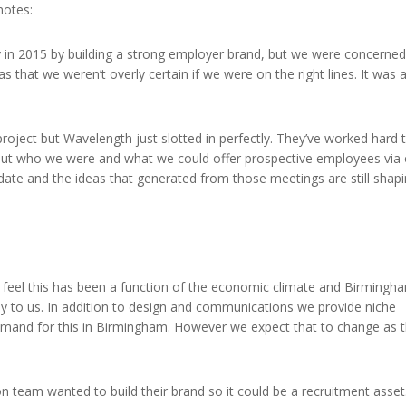
notes:
 in 2015 by building a strong employer brand, but we were concerned
 that we weren’t overly certain if we were on the right lines. It was 
roject but Wavelength just slotted in perfectly. They’ve worked hard 
 out who we were and what we could offer prospective employees via
 date and the ideas that generated from those meetings are still shap
We feel this has been a function of the economic climate and Birmingh
y to us. In addition to design and communications we provide niche
demand for this in Birmingham. However we expect that to change as 
n team wanted to build their brand so it could be a recruitment asset