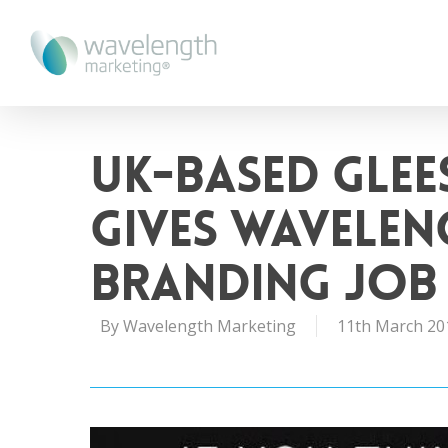
UK-based Glee
Gives Wavele
Branding Job
By
Wavelength Marketing
11th March 20