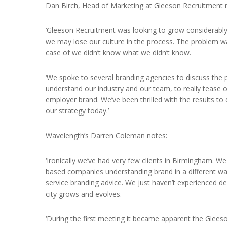
Dan Birch, Head of Marketing at Gleeson Recruitment 
‘Gleeson Recruitment was looking to grow considerably
we may lose our culture in the process. The problem was
case of we didn’t know what we didn’t know.
‘We spoke to several branding agencies to discuss the p
understand our industry and our team, to really tease
employer brand. We’ve been thrilled with the results to
our strategy today.’
Wavelength’s Darren Coleman notes:
‘Ironically we’ve had very few clients in Birmingham. 
based companies understanding brand in a different wa
service branding advice. We just haven’t experienced 
city grows and evolves.
‘During the first meeting it became apparent the Gleeso