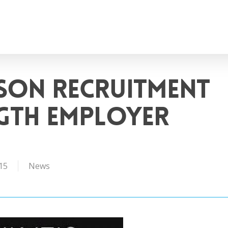
son Recruitment
ngth Employer
15
News