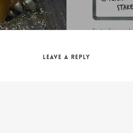
Leave a Reply