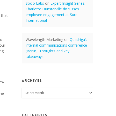
Socio Labs
on
Expert Insight Series:
Charlotte Dunsterville discusses
employee engagement at Sure
 that
International
a
to
Wavelength Marketing
on
Quadriga’s
 our
internal communications conference
ing
(Berlin). Thoughts and key
takeaways.
Archives
am-
Archives
the
.
Categories