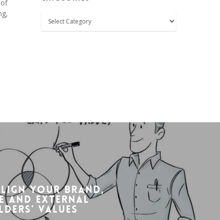
 of
ng,
Categories
align your brand,
e and external
lders’ values