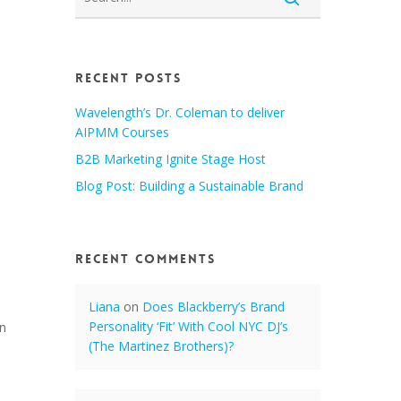
Recent Posts
Wavelength’s Dr. Coleman to deliver
AIPMM Courses
B2B Marketing Ignite Stage Host
Blog Post: Building a Sustainable Brand
Recent Comments
Liana
on
Does Blackberry’s Brand
Personality ‘Fit’ With Cool NYC DJ’s
on
(The Martinez Brothers)?