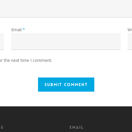
Email
*
W
or the next time I comment.
ss
Email