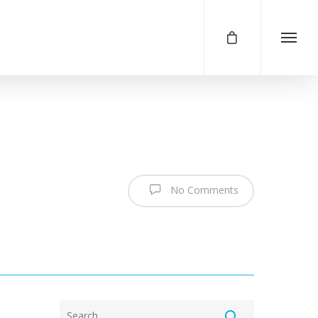
No Comments