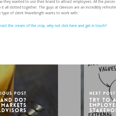
 they wanted to use their brand to attract employees. All the pieces
 it all slotted together. The guys at Gleeson are an incredibly refreshi
 type of client Wavelength wants to work with.’
tract the cream of the crop, why not click here and get in touch?
vious Post
Next Post
rand Do?
Try to 
 Markets
employe
Advisors
stakeho