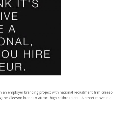
n an employer branding project with national recruitment firm Glees
g the Gleeson brand to attract high calibre talent. A smart move in a