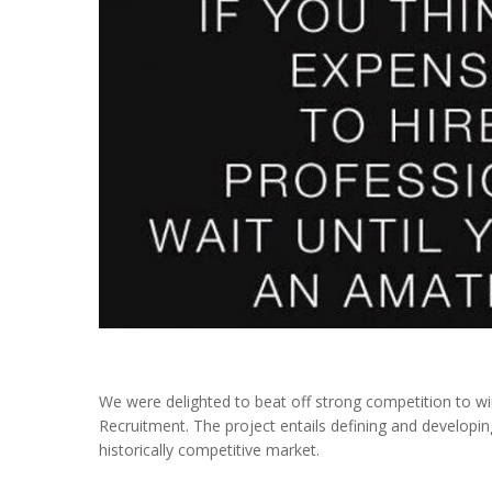
We were delighted to beat off strong competition to wi
Recruitment. The project entails defining and developin
historically competitive market.