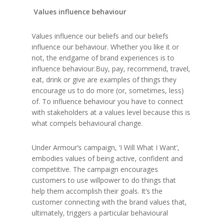
Values influence behaviour
Values influence our beliefs and our beliefs
influence our behaviour. Whether you like it or
not, the endgame of brand experiences is to
influence behaviour.Buy, pay, recommend, travel,
eat, drink or give are examples of things they
encourage us to do more (or, sometimes, less)
of. To influence behaviour you have to connect
with stakeholders at a values level because this is
what compels behavioural change.
Under Armour’s campaign, ‘I Will What I Want’,
embodies values of being active, confident and
competitive. The campaign encourages
customers to use willpower to do things that
help them accomplish their goals. It’s the
customer connecting with the brand values that,
ultimately, triggers a particular behavioural