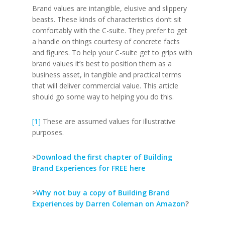
Brand values are intangible, elusive and slippery
beasts. These kinds of characteristics don’t sit
comfortably with the C-suite. They prefer to get
a handle on things courtesy of concrete facts
and figures. To help your C-suite get to grips with
brand values it’s best to position them as a
business asset, in tangible and practical terms
that will deliver commercial value. This article
should go some way to helping you do this.
[1]
These are assumed values for illustrative
purposes.
>
Download the first chapter of Building
Brand Experiences for FREE here
>
Why not buy a copy of Building Brand
Experiences by Darren Coleman on Amazon
?