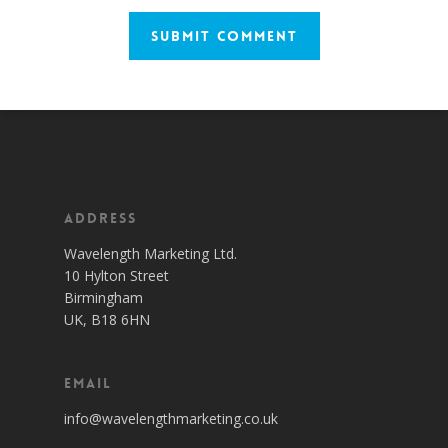
Address
Wavelength Marketing Ltd.
10 Hylton Street
Birmingham
UK, B18 6HN
Email
info@wavelengthmarketing.co.uk