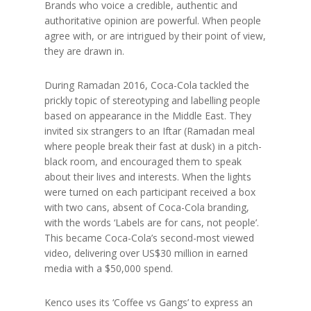
Brands who voice a credible, authentic and
authoritative opinion are powerful. When people
agree with, or are intrigued by their point of view,
they are drawn in.
During Ramadan 2016, Coca-Cola tackled the
prickly topic of stereotyping and labelling people
based on appearance in the Middle East. They
invited six strangers to an Iftar (Ramadan meal
where people break their fast at dusk) in a pitch-
black room, and encouraged them to speak
about their lives and interests. When the lights
were turned on each participant received a box
with two cans, absent of Coca-Cola branding,
with the words ‘Labels are for cans, not people’.
This became Coca-Cola’s second-most viewed
video, delivering over US$30 million in earned
media with a $50,000 spend.
Kenco uses its ‘Coffee vs Gangs’ to express an