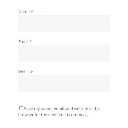
Name
*
Email
*
Website
Save my name, email, and website in this
browser for the next time I comment.