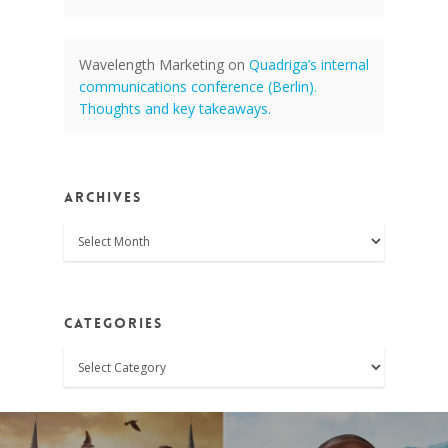
Wavelength Marketing
on
Quadriga’s internal
communications conference (Berlin).
Thoughts and key takeaways.
Archives
Archives
Categories
Categories