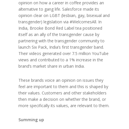
opinion on how a career in coffee provides an
alternative to gang life. Salesforce made its
opinion clear on LGBT (lesbian, gay, bisexual and
transgender) legislation via #WelcomesAll. In
India, Brooke Bond Red Label tea positioned
itself as an ally of the transgender cause by
partnering with the transgender community to
launch Six Pack, India’s first transgender band.
Their videos generated over 7.5 million YouTube
views and contributed to a 1% increase in the
brand’s market share in urban India.
These brands voice an opinion on issues they
feel are important to them and this is shaped by
their values. Customers and other stakeholders
then make a decision on whether the brand, or
more specifically its values, are relevant to them.
Summing up