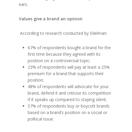
ears.
Values give a brand an opinion
According to research conducted by Edelman:
67% of respondents bought a brand for the
first time because they agreed with its
position on a controversial topic;
23% of respondents will pay at least a 25%
premium for a brand that supports their
position;
48% of respondents will advocate for your
brand, defend it and criticise its competition
if it speaks up compared to staying silent;
57% of respondents buy or boycott brands
based on a brand’s position on a social or
political issue.