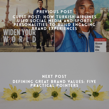
Previous Post
Guest Post: How Turkish Airlines
used social media and sports
personalities to build engaging
brand experiences
Next Post
Defining great brand values: Five
practical pointers