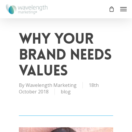
Why your
brand needs
values
By
Wavelength Marketing
18th
October 2018
blog