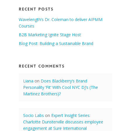
Recent Posts
Wavelength’s Dr. Coleman to deliver AIPMM
Courses
B2B Marketing Ignite Stage Host
Blog Post: Building a Sustainable Brand
Recent Comments
Liana
on
Does Blackberry’s Brand
Personality ‘Fit’ With Cool NYC DJ’s (The
Martinez Brothers)?
Socio Labs
on
Expert Insight Series:
Charlotte Dunsterville discusses employee
engagement at Sure International