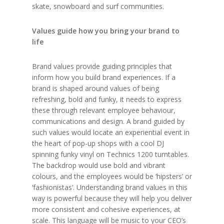
skate, snowboard and surf communities.
Values guide how you bring your brand to
life
Brand values provide guiding principles that
inform how you build brand experiences. If a
brand is shaped around values of being
refreshing, bold and funky, it needs to express
these through relevant employee behaviour,
communications and design. A brand guided by
such values would locate an experiential event in
the heart of pop-up shops with a cool DJ
spinning funky vinyl on Technics 1200 turntables.
The backdrop would use bold and vibrant
colours, and the employees would be ‘hipsters’ or
‘fashionistas’. Understanding brand values in this
way is powerful because they will help you deliver
more consistent and cohesive experiences, at
scale. This language will be music to your CEO’s