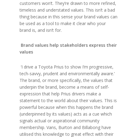
customers won’t. They’re drawn to more refined,
timeless and understated values. This isn’t a bad
thing because in this sense your brand values can
be used as a tool to make it clear who your
brand is, and isn’t for.
Brand values help stakeholders express their
values
‘I drive a Toyota Prius to show I’m progressive,
tech-savvy, prudent and environmentally aware.’
The brand, or more specifically, the values that
underpin the brand, become a means of self-
expression that help Prius drivers make a
statement to the world about their values. This is
powerful because when this happens the brand
(underpinned by its values) acts as a cue which
signals actual or aspirational community
membership. Vans, Burton and Billabong have
utilised this knowledge to great effect with their