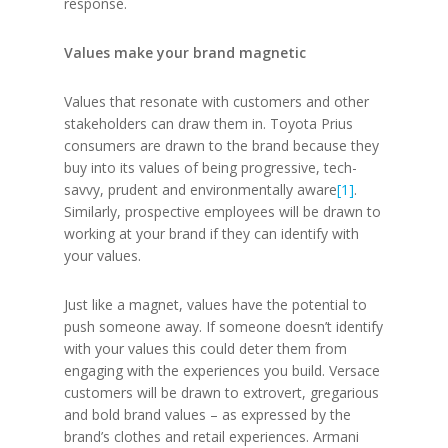
response.
Values make your brand magnetic
Values that resonate with customers and other
stakeholders can draw them in. Toyota Prius
consumers are drawn to the brand because they
buy into its values of being progressive, tech-
savvy, prudent and environmentally aware
[1]
.
Similarly, prospective employees will be drawn to
working at your brand if they can identify with
your values.
Just like a magnet, values have the potential to
push someone away. If someone doesn’t identify
with your values this could deter them from
engaging with the experiences you build. Versace
customers will be drawn to extrovert, gregarious
and bold brand values – as expressed by the
brand’s clothes and retail experiences. Armani