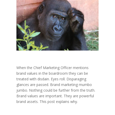
When the Chief Marketing Officer mentions
brand values in the boardroom they can be
treated with disdain. Eyes roll. Disparaging
glances are passed. Brand marketing mumbo
jumbo. Nothing could be further from the truth.
Brand values are important. They are powerful
brand assets. This post explains why.