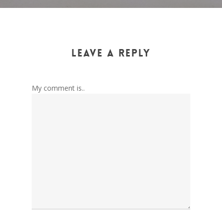
Leave a Reply
My comment is..