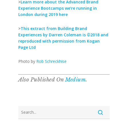
>
Learn more about the Advanced Brand
Experience Bootcamps we’re running in
London during 2019 here
>
This extract from Building Brand
Experiences by Darren Coleman is ©2018 and
reproduced with permission from Kogan
Page Ltd
Photo by
Rob Schreckhise
Also Published On
Medium
.