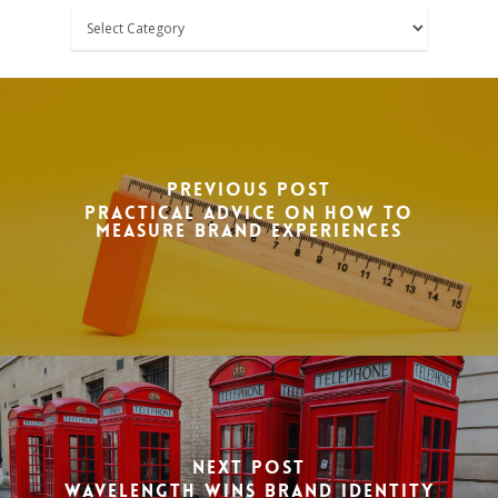
Categories
Previous Post
Practical advice on how to
measure brand experiences
Next Post
Wavelength wins brand identity