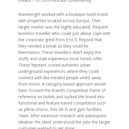
means – to communicate conveniently.
Wavelength worked with a boutique hotel brand
with properties located across Europe. Their
target market was the highly educated, frequent
business traveller who could just about cope with
the corporate grind from 9 to 5. Beyond that
they needed a break so they could be
themselves. These travellers didn’t enjoy the
stuffy and staid experience most hotels offer.
These ‘hipsters’ craved authentic urban
underground experiences where they could
connect with like-minded people whilst away
from home. A category-based approach would
have focused the brand’s competitive frame of
reference on hotels and sucked the brand into
functional and feature-based competition such
as pillow choice, free Wi-Fi and gym facilities.
Yawn. After extensive research and subsequent
ideation the client understood the jobs the target
customer wanted to get done: