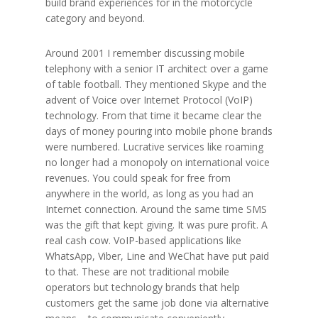
build brand experiences for in the motorcycle
category and beyond.
Around 2001 I remember discussing mobile
telephony with a senior IT architect over a game
of table football. They mentioned Skype and the
advent of Voice over Internet Protocol (VoIP)
technology. From that time it became clear the
days of money pouring into mobile phone brands
were numbered. Lucrative services like roaming
no longer had a monopoly on international voice
revenues. You could speak for free from
anywhere in the world, as long as you had an
Internet connection. Around the same time SMS
was the gift that kept giving. It was pure profit. A
real cash cow. VoIP-based applications like
WhatsApp, Viber, Line and WeChat have put paid
to that. These are not traditional mobile
operators but technology brands that help
customers get the same job done via alternative