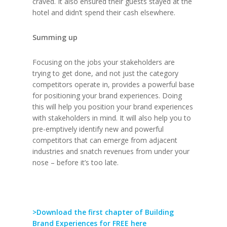
craved. It also ensured their guests stayed at the
hotel and didn’t spend their cash elsewhere.
Summing up
Focusing on the jobs your stakeholders are
trying to get done, and not just the category
competitors operate in, provides a powerful base
for positioning your brand experiences. Doing
this will help you position your brand experiences
with stakeholders in mind. It will also help you to
pre-emptively identify new and powerful
competitors that can emerge from adjacent
industries and snatch revenues from under your
nose – before it’s too late.
>Download the first chapter of Building
Brand Experiences for FREE here