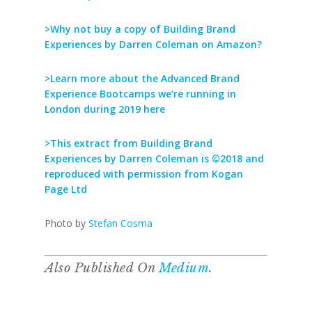
>Why not buy a copy of Building Brand
Experiences by Darren Coleman on Amazon?
>Learn more about the Advanced Brand
Experience Bootcamps we’re running in
London during 2019 here
>This extract from Building Brand
Experiences by Darren Coleman is ©2018 and
reproduced with permission from Kogan
Page Ltd
Photo by
Stefan Cosma
Also Published On
Medium
.