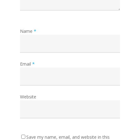
Name
*
Email
*
Website
Save my name, email, and website in this