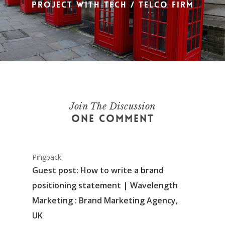
project with tech / telco firm
Join The Discussion
One Comment
Pingback:
Guest post: How to write a brand
positioning statement | Wavelength
Marketing : Brand Marketing Agency,
UK