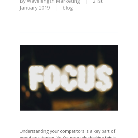
By
Wavelength Marketing
21st
January 2019
blog
Understanding your competitors is a key part of
brand positioning. You’re probably thinking this is