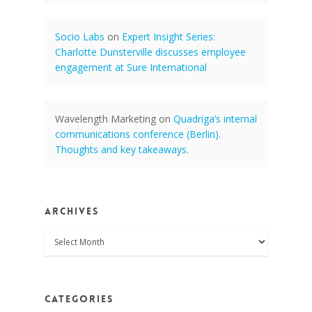
Socio Labs
on
Expert Insight Series:
Charlotte Dunsterville discusses employee
engagement at Sure International
Wavelength Marketing
on
Quadriga’s internal
communications conference (Berlin).
Thoughts and key takeaways.
Archives
Archives
Categories