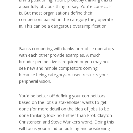
a painfully obvious thing to say. You’re correct. It
is. But most organisations define their
competitors based on the category they operate
in. This can be a dangerous oversimplification.
Banks competing with banks or mobile operators
with each other provide examples. A much
broader perspective is required or you may not
see new and nimble competitors coming
because being category-focused restricts your
peripheral vision.
You’d be better off defining your competitors
based on the jobs a stakeholder wants to get
done (for more detail on the idea of jobs to be
done thinking, look no further than Prof. Clayton
Christensen and Steve Wunker’s work). Doing this
will focus your mind on building and positioning