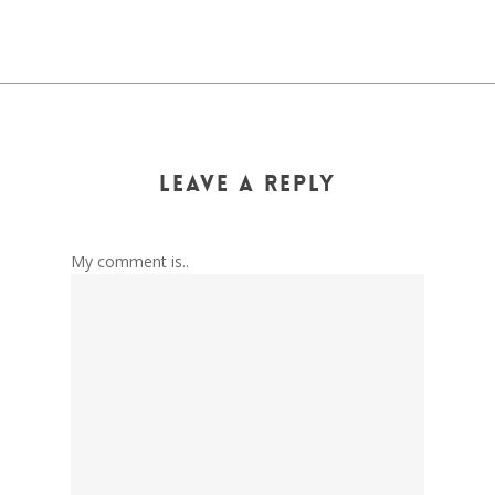
Leave a Reply
My comment is..