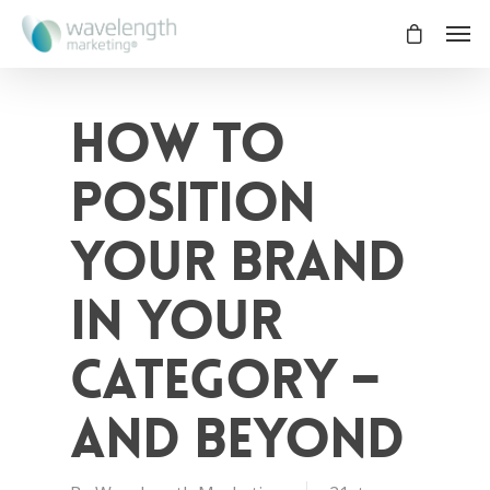
How to
position
your brand
in your
category –
and beyond