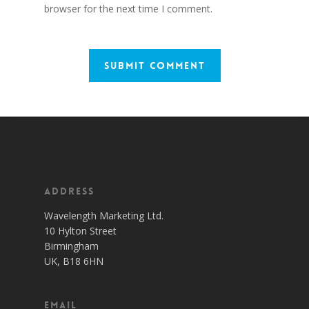
browser for the next time I comment.
Address
Wavelength Marketing Ltd.
10 Hylton Street
Birmingham
UK, B18 6HN
Email