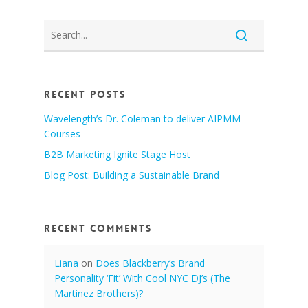
Recent Posts
Wavelength’s Dr. Coleman to deliver AIPMM
Courses
B2B Marketing Ignite Stage Host
Blog Post: Building a Sustainable Brand
Recent Comments
Liana
on
Does Blackberry’s Brand
Personality ‘Fit’ With Cool NYC DJ’s (The
Martinez Brothers)?