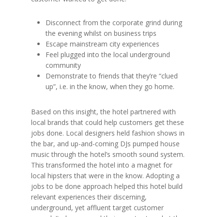
Disconnect from the corporate grind during
the evening whilst on business trips
Escape mainstream city experiences
Feel plugged into the local underground
community
Demonstrate to friends that they’re “clued
up”, i.e. in the know, when they go home.
Based on this insight, the hotel partnered with
local brands that could help customers get these
jobs done. Local designers held fashion shows in
the bar, and up-and-coming DJs pumped house
music through the hotel’s smooth sound system.
This transformed the hotel into a magnet for
local hipsters that were in the know. Adopting a
jobs to be done approach helped this hotel build
relevant experiences their discerning,
underground, yet affluent target customer