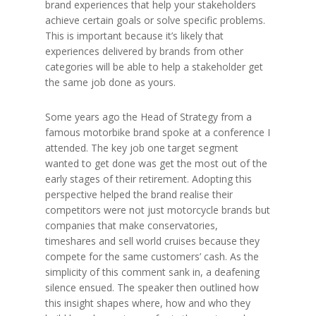
brand experiences that help your stakeholders
achieve certain goals or solve specific problems.
This is important because it’s likely that
experiences delivered by brands from other
categories will be able to help a stakeholder get
the same job done as yours.
Some years ago the Head of Strategy from a
famous motorbike brand spoke at a conference I
attended. The key job one target segment
wanted to get done was get the most out of the
early stages of their retirement. Adopting this
perspective helped the brand realise their
competitors were not just motorcycle brands but
companies that make conservatories,
timeshares and sell world cruises because they
compete for the same customers’ cash. As the
simplicity of this comment sank in, a deafening
silence ensued. The speaker then outlined how
this insight shapes where, how and who they